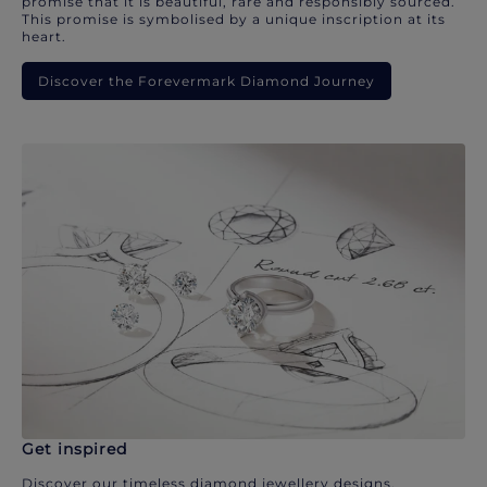
promise that it is beautiful, rare and responsibly sourced.
This promise is symbolised by a unique inscription at its
heart.
Discover the Forevermark Diamond Journey
Get inspired
Discover our timeless diamond jewellery designs.