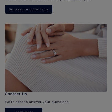
Browse our collections
Contact Us
We’re here to answer your questions.