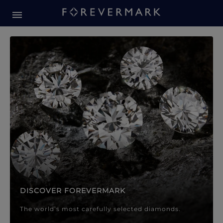
Forevermark Diamond Jewellery
Forevermark Diamond Jeweller
DISCOVER FOREVERMARK
The world’s most carefully selected diamonds.