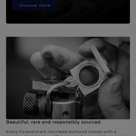
Discover more
Beautiful, rare and responsibly sourced
Every Forevermark inscribed diamond comes with a