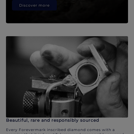
Discover more
Beautiful, rare and responsibly sourced
Every Forevermark inscribed diamond comes with a