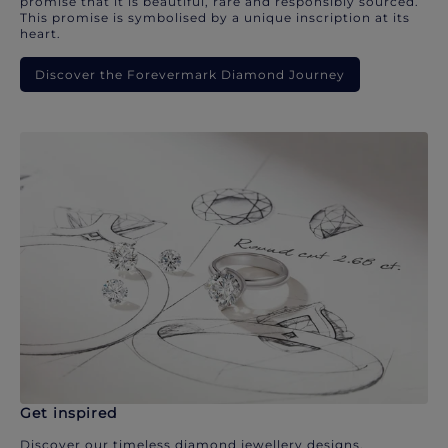
promise that it is beautiful, rare and responsibly sourced.
This promise is symbolised by a unique inscription at its
heart.
Discover the Forevermark Diamond Journey
Get inspired
Discover our timeless diamond jewellery designs.