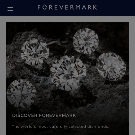
Forevermark Diamond Jewellery
Forevermark Diamond Jeweller
DISCOVER FOREVERMARK
The world’s most carefully selected diamonds.