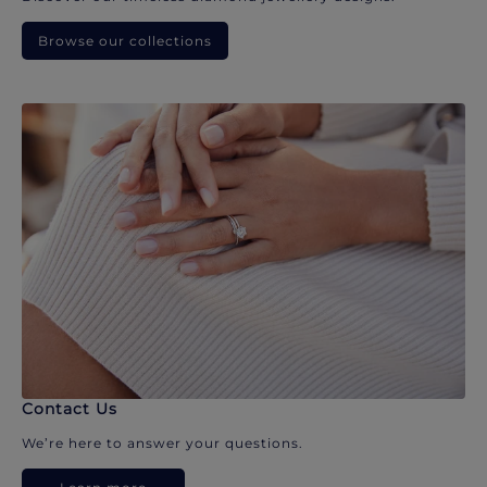
Browse our collections
Contact Us
We’re here to answer your questions.