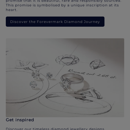
promise that it is beautiful, rare and responsibly sourced.
This promise is symbolised by a unique inscription at its
heart.
Discover the Forevermark Diamond Journey
Get inspired
Discover our timeless diamond jewellery designs.