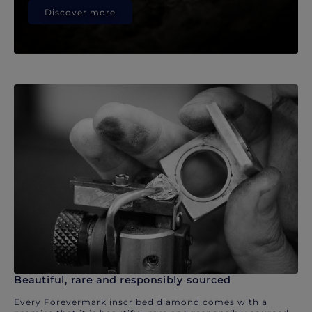
Discover more
Beautiful, rare and responsibly sourced
Every Forevermark inscribed diamond comes with a