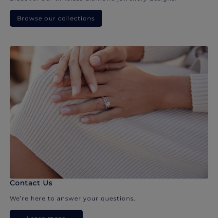
Browse our collections
Contact Us
We’re here to answer your questions.