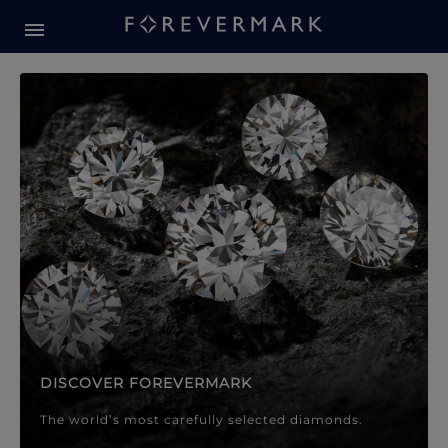
Forevermark Diamond Jewellery
Forevermark Diamond Jeweller
DISCOVER FOREVERMARK
The world’s most carefully selected diamonds.