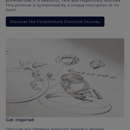
promise that it is beautiful, rare and responsibly sourced.
This promise is symbolised by a unique inscription at its
heart.
Discover the Forevermark Diamond Journey
Get inspired
Discover our timeless diamond jewellery designs.