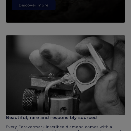
Discover more
Beautiful, rare and responsibly sourced
Every Forevermark inscribed diamond comes with a