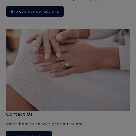
Browse our collections
Contact Us
We’re here to answer your questions.