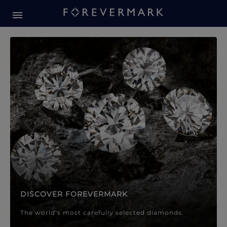
Forevermark Diamond Jewellery
Forevermark Diamond Jeweller
DISCOVER FOREVERMARK
The world’s most carefully selected diamonds.