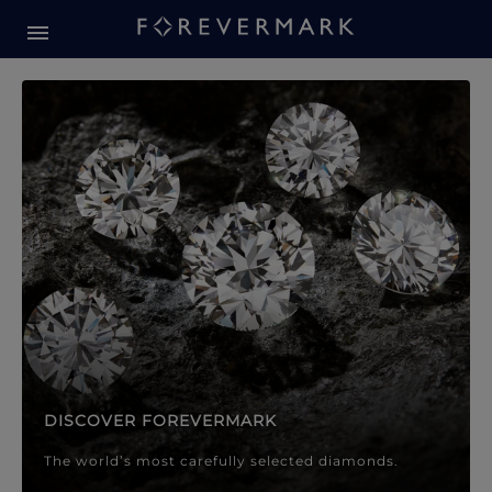
Forevermark Diamond Jewellery
Forevermark Diamond Jeweller
DISCOVER FOREVERMARK
The world’s most carefully selected diamonds.