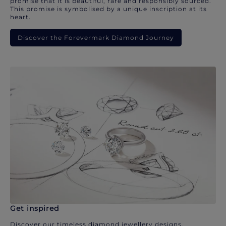
promise that it is beautiful, rare and responsibly sourced.
This promise is symbolised by a unique inscription at its
heart.
Discover the Forevermark Diamond Journey
Get inspired
Discover our timeless diamond jewellery designs.