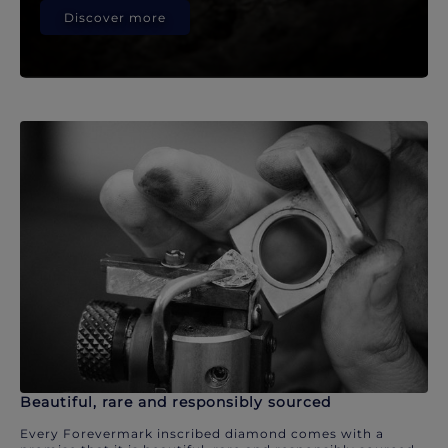
Discover more
Beautiful, rare and responsibly sourced
Every Forevermark inscribed diamond comes with a