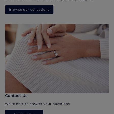
Browse our collections
Contact Us
We’re here to answer your questions.