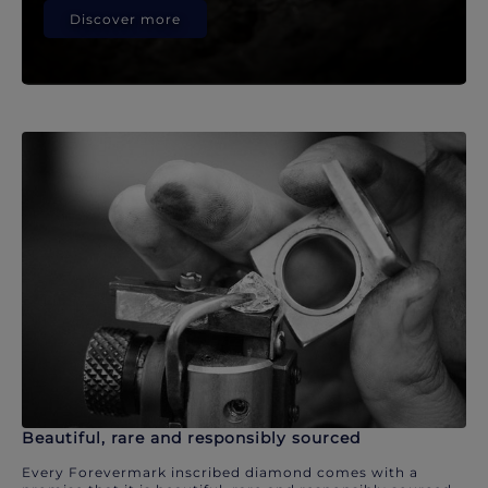
Discover more
Beautiful, rare and responsibly sourced
Every Forevermark inscribed diamond comes with a