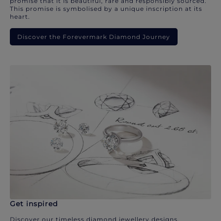
promise that it is beautiful, rare and responsibly sourced.
This promise is symbolised by a unique inscription at its
heart.
Discover the Forevermark Diamond Journey
Get inspired
Discover our timeless diamond jewellery designs.