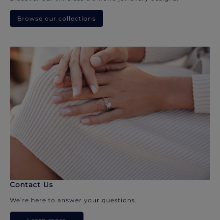
Browse our collections
Contact Us
We’re here to answer your questions.