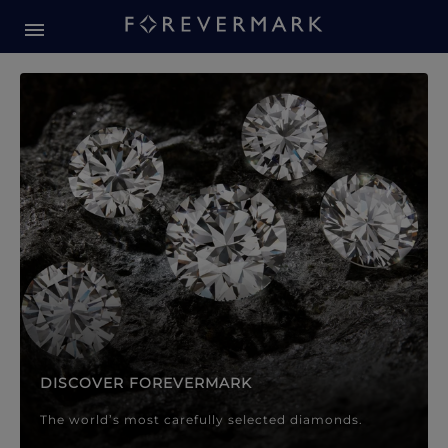
Forevermark Diamond Jewellery
Forevermark Diamond Jeweller
DISCOVER FOREVERMARK
The world’s most carefully selected diamonds.