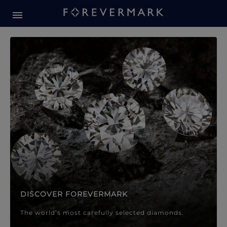
Forevermark Diamond Jewellery
Forevermark Diamond Jeweller
DISCOVER FOREVERMARK
The world’s most carefully selected diamonds.