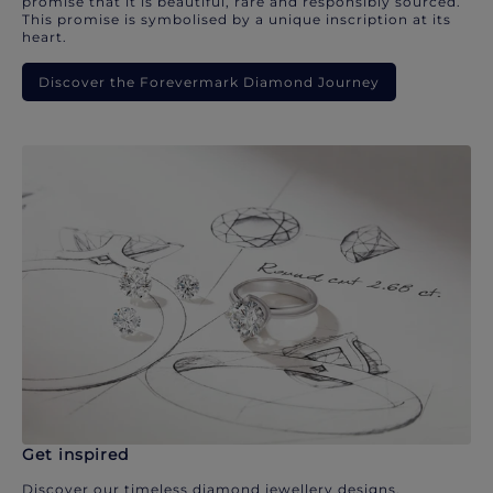
promise that it is beautiful, rare and responsibly sourced.
This promise is symbolised by a unique inscription at its
heart.
Discover the Forevermark Diamond Journey
Get inspired
Discover our timeless diamond jewellery designs.