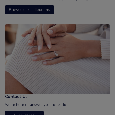
Browse our collections
Contact Us
We’re here to answer your questions.