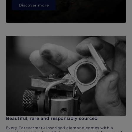
Discover more
Beautiful, rare and responsibly sourced
Every Forevermark inscribed diamond comes with a