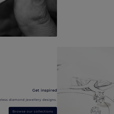
Get inspired
eless diamond jewellery designs.
Browse our collections