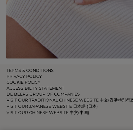
TERMS & CONDITIONS
PRIVACY POLICY
COOKIE POLICY
ACCESSIBILITY STATEMENT
DE BEERS GROUP OF COMPANIES
VISIT OUR TRADITIONAL CHINESE WEBSITE 中文(香港特別行
VISIT OUR JAPANESE WEBSITE 日本語 (日本)
VISIT OUR CHINESE WEBSITE 中文(中国)