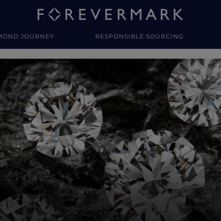
MOND JOURNEY
RESPONSIBLE SOURCING
y