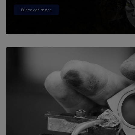
Discover more