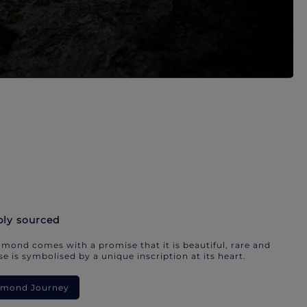
bly sourced
mond comes with a promise that it is beautiful, rare and
e is symbolised by a unique inscription at its heart.
iamond Journey