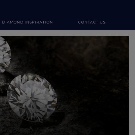
DIAMOND INSPIRATION
CONTACT US