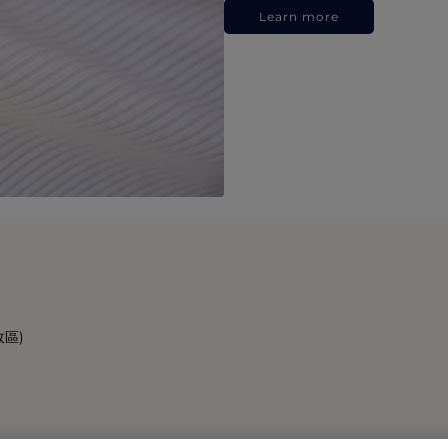
Learn more
政區)