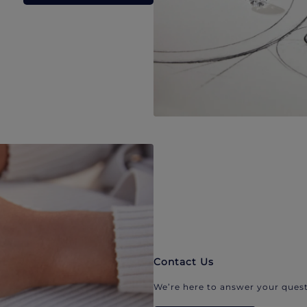
Contact Us
We’re here to answer your quest