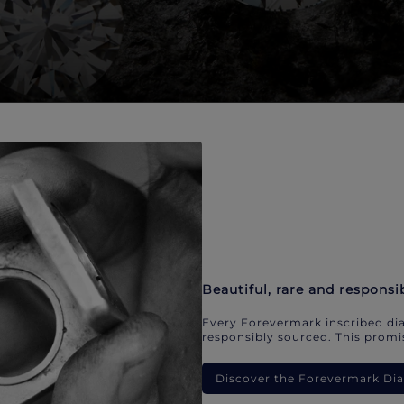
Beautiful, rare and responsi
Every Forevermark inscribed dia
responsibly sourced. This promis
Discover the Forevermark D