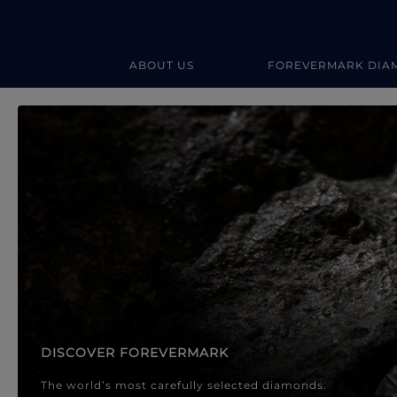
ABOUT US
FOREVERMARK DIA
Forevermark Diamond Jewellery
Forevermark Diamond Jeweller
DISCOVER FOREVERMARK
The world’s most carefully selected diamonds.