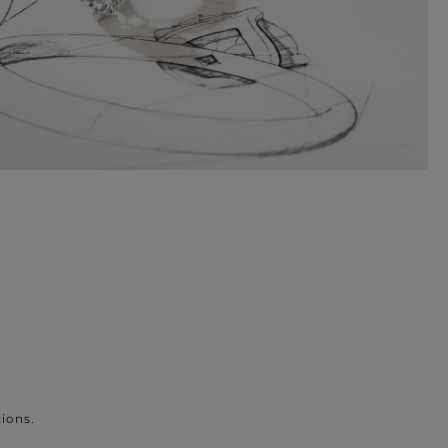
ions.