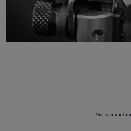
Discover our tim