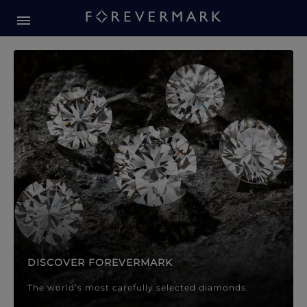
Forevermark Diamond Jewellery
Forevermark Diamond Jeweller
DISCOVER FOREVERMARK
The world’s most carefully selected diamonds.