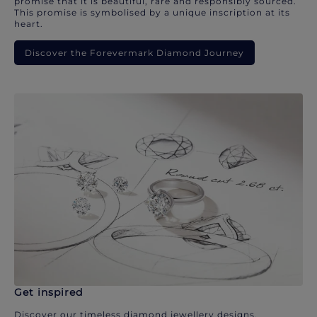
promise that it is beautiful, rare and responsibly sourced.
This promise is symbolised by a unique inscription at its
heart.
Discover the Forevermark Diamond Journey
Get inspired
Discover our timeless diamond jewellery designs.