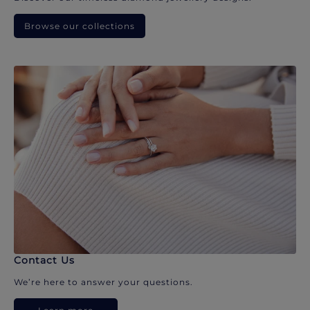
Browse our collections
Contact Us
We’re here to answer your questions.