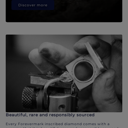
Discover more
Beautiful, rare and responsibly sourced
Every Forevermark inscribed diamond comes with a