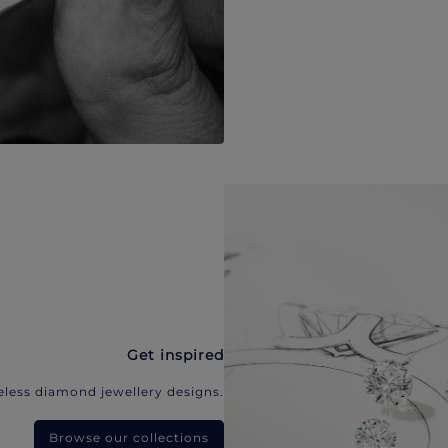
Get inspired
eless diamond jewellery designs.
Browse our collections