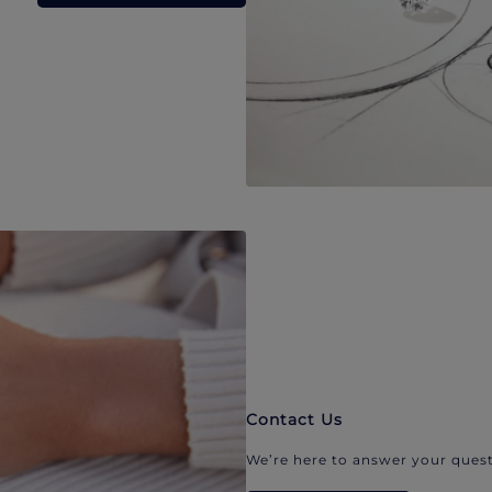
Contact Us
We’re here to answer your quest