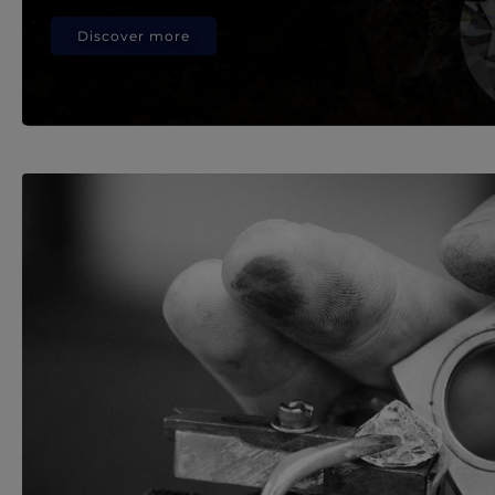
Discover more