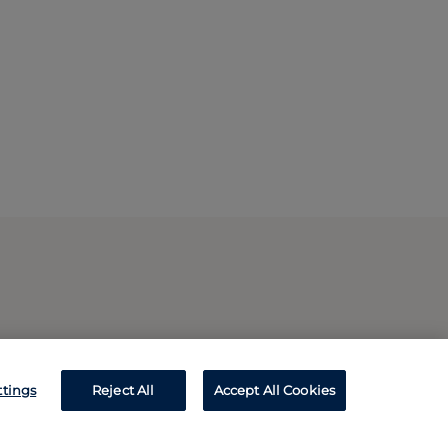
ttings
Reject All
Accept All Cookies