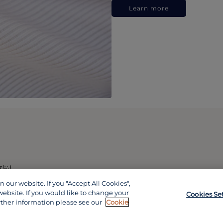
Learn more
政區)
our website. If you "Accept All Cookies",
website. If you would like to change your
Cookies Se
rther information please see our
Cookie