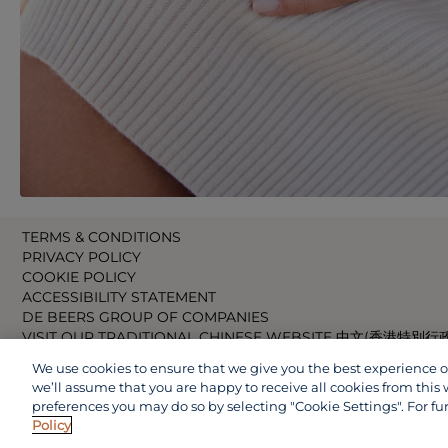
TERMS & CONDITIONS
PRIVACY POLICY
COOKIE POLICY
ACCESSIBILITY STATEMENT
DE BEERS GROUP OF COMPANIES
VISIT OUR TRADITIONAL CHINESE WEBSITE 中文(香港特別行
VISIT OUR JAPANESE WEBSITE 日本語 (日本)
We use cookies to ensure that we give you the best experience on 
VISIT OUR CHINESE WEBSITE 中文(中国)
we’ll assume that you are happy to receive all cookies from this 
preferences you may do so by selecting "Cookie Settings". For fu
Policy