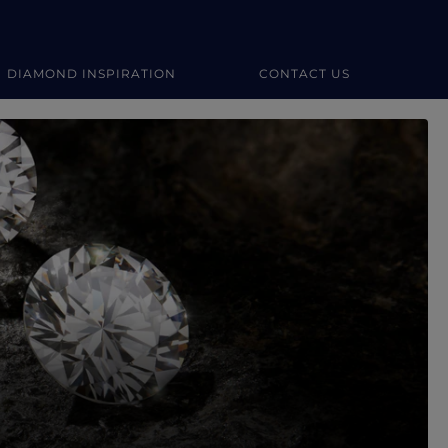
DIAMOND INSPIRATION
CONTACT US