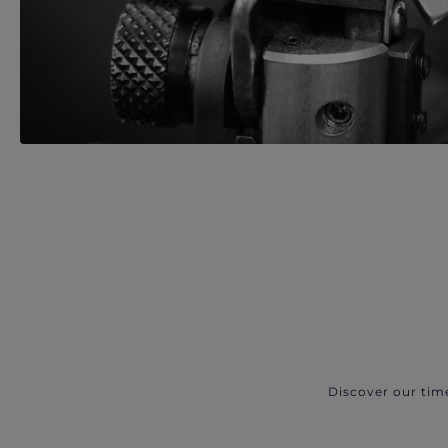
Discover our tim