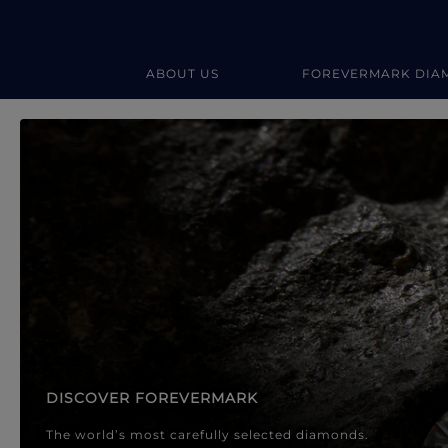
ABOUT US
FOREVERMARK DIA
Forevermark Diamond Jewellery
Forevermark Diamond Jeweller
DISCOVER FOREVERMARK
The world’s most carefully selected diamonds.