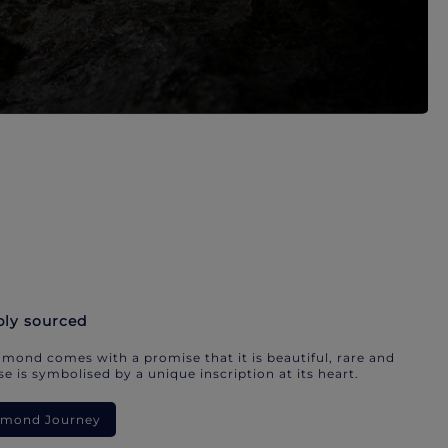
bly sourced
mond comes with a promise that it is beautiful, rare and
e is symbolised by a unique inscription at its heart.
iamond Journey