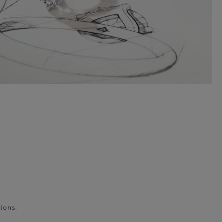
ions.