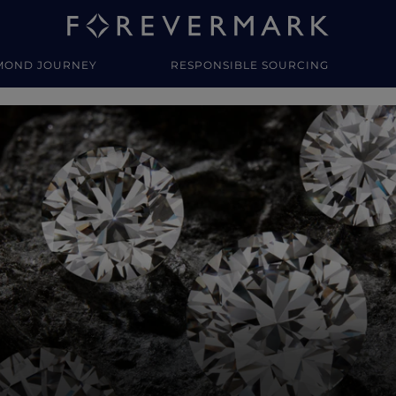
MOND JOURNEY
RESPONSIBLE SOURCING
y