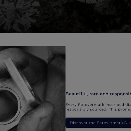
Beautiful, rare and responsi
Every Forevermark inscribed dia
responsibly sourced. This promis
Discover the Forevermark D