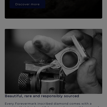
Discover more
Beautiful, rare and responsibly sourced
Every Forevermark inscribed diamond comes with a