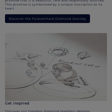
promise that it is beautiful, rare and responsibly sourced.
This promise is symbolised by a unique inscription at its
heart.
Discover the Forevermark Diamond Journey
Get inspired
Discover our timeless diamond jewellery designs.