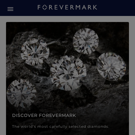
Forevermark Diamond Jewellery
Forevermark Diamond Jeweller
DISCOVER FOREVERMARK
The world’s most carefully selected diamonds.