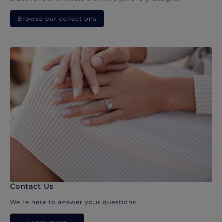
Browse our collections
Contact Us
We’re here to answer your questions.