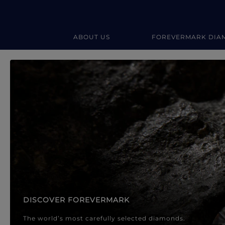
ABOUT US
FOREVERMARK DIA
Forevermark Diamond Jewellery
Forevermark Diamond Jeweller
DISCOVER FOREVERMARK
The world’s most carefully selected diamonds.