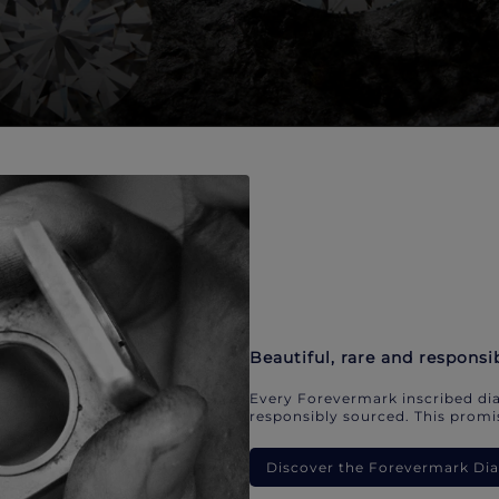
Beautiful, rare and responsi
Every Forevermark inscribed dia
responsibly sourced. This promis
Discover the Forevermark D