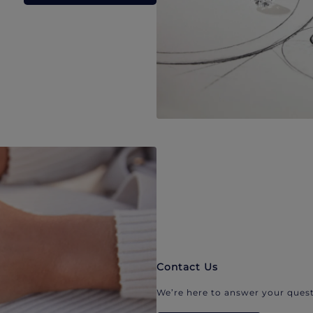
Contact Us
We’re here to answer your quest