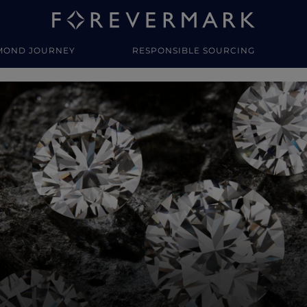
MOND JOURNEY
RESPONSIBLE SOURCING
y