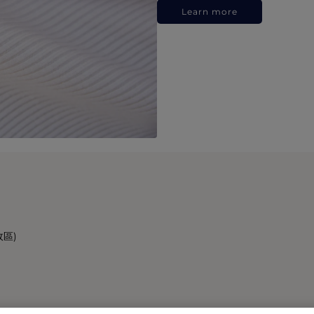
Learn more
政區)