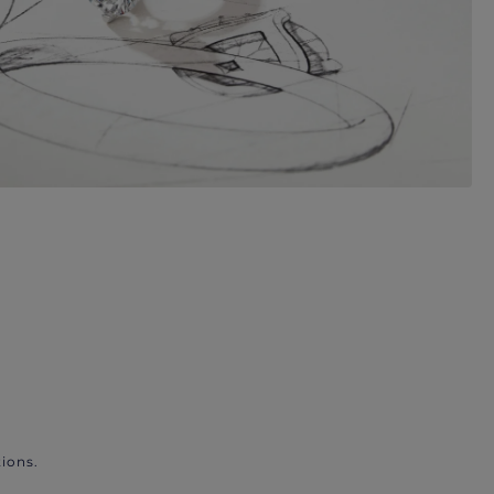
ions.