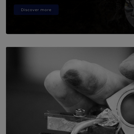
Discover more