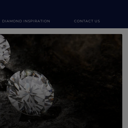
DIAMOND INSPIRATION
CONTACT US