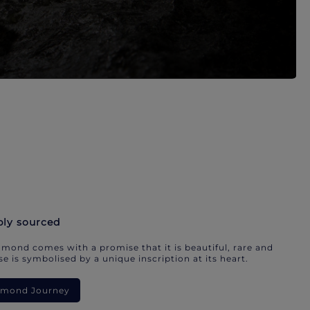
bly sourced
mond comes with a promise that it is beautiful, rare and
e is symbolised by a unique inscription at its heart.
iamond Journey