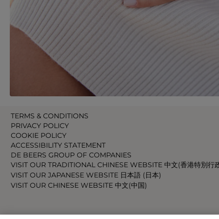
TERMS & CONDITIONS
PRIVACY POLICY
COOKIE POLICY
ACCESSIBILITY STATEMENT
DE BEERS GROUP OF COMPANIES
VISIT OUR TRADITIONAL CHINESE WEBSITE 中文(香港特別行
VISIT OUR JAPANESE WEBSITE 日本語 (日本)
VISIT OUR CHINESE WEBSITE 中文(中国)