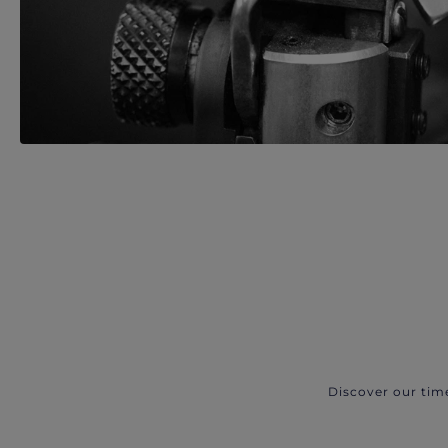
Discover our tim