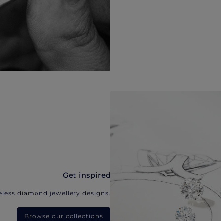
Get inspired
eless diamond jewellery designs.
Browse our collections