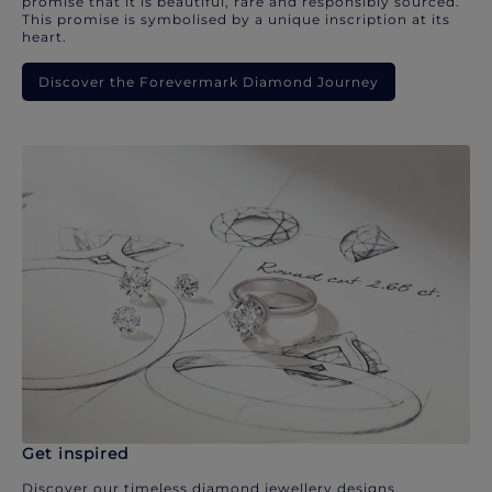
promise that it is beautiful, rare and responsibly sourced.
This promise is symbolised by a unique inscription at its
heart.
Discover the Forevermark Diamond Journey
Get inspired
Discover our timeless diamond jewellery designs.