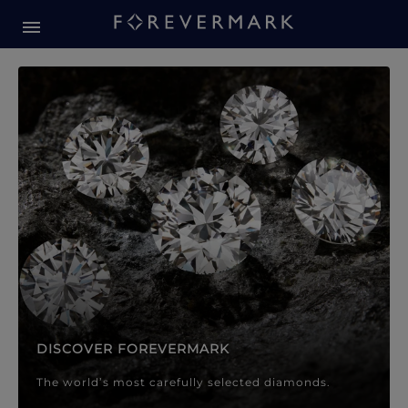
Forevermark Diamond Jewellery
Forevermark Diamond Jeweller
DISCOVER FOREVERMARK
The world’s most carefully selected diamonds.