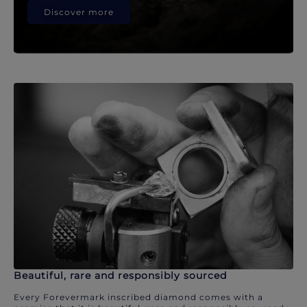
Discover more
Beautiful, rare and responsibly sourced
Every Forevermark inscribed diamond comes with a