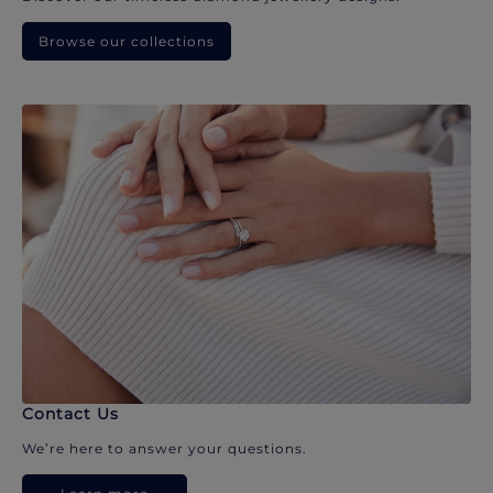
Browse our collections
Contact Us
We’re here to answer your questions.