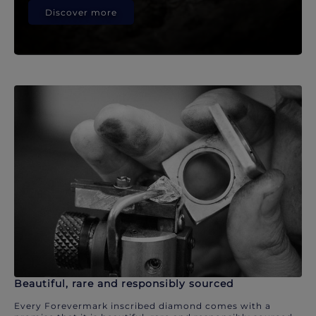
Discover more
Beautiful, rare and responsibly sourced
Every Forevermark inscribed diamond comes with a