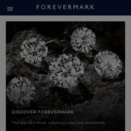
Forevermark Diamond Jewellery
Forevermark Diamond Jeweller
DISCOVER FOREVERMARK
The world’s most carefully selected diamonds.