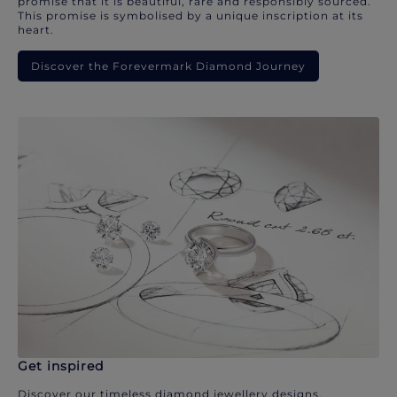
promise that it is beautiful, rare and responsibly sourced.
This promise is symbolised by a unique inscription at its
heart.
Discover the Forevermark Diamond Journey
Get inspired
Discover our timeless diamond jewellery designs.