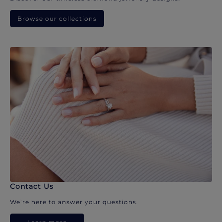
Browse our collections
Contact Us
We’re here to answer your questions.