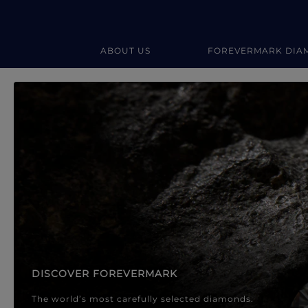
ABOUT US
FOREVERMARK DIA
Forevermark Diamond Jewellery
Forevermark Diamond Jeweller
DISCOVER FOREVERMARK
The world’s most carefully selected diamonds.