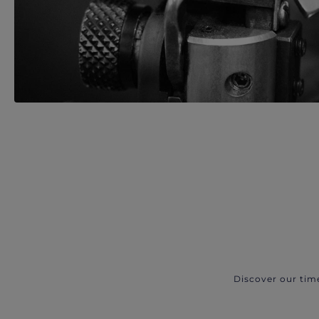
Discover our tim