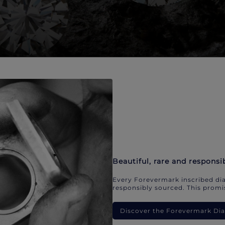
Beautiful, rare and responsi
Every Forevermark inscribed dia
responsibly sourced. This promis
Discover the Forevermark D