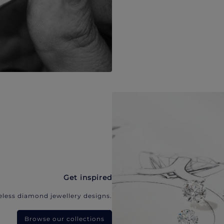
Get inspired
eless diamond jewellery designs.
Browse our collections