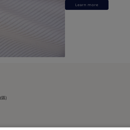
Learn more
政區)