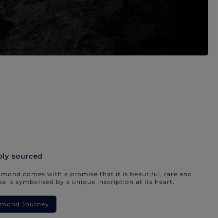
bly sourced
mond comes with a promise that it is beautiful, rare and
e is symbolised by a unique inscription at its heart.
iamond Journey