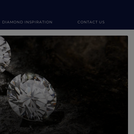
DIAMOND INSPIRATION
CONTACT US