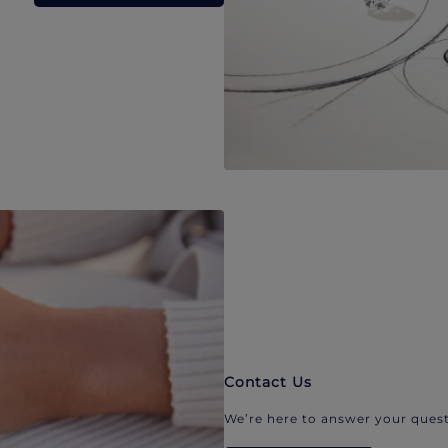
Contact Us
We’re here to answer your quest