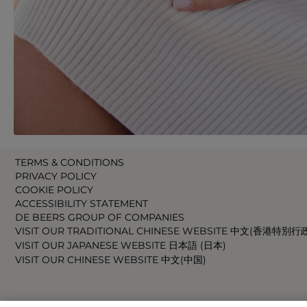
TERMS & CONDITIONS
PRIVACY POLICY
COOKIE POLICY
ACCESSIBILITY STATEMENT
DE BEERS GROUP OF COMPANIES
VISIT OUR TRADITIONAL CHINESE WEBSITE 中文(香港特別行
VISIT OUR JAPANESE WEBSITE 日本語 (日本)
VISIT OUR CHINESE WEBSITE 中文(中国)