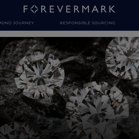
MOND JOURNEY
RESPONSIBLE SOURCING
y