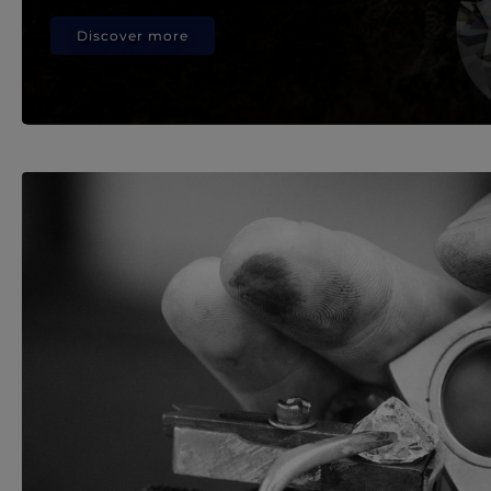
Discover more