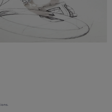
ions.