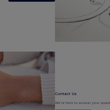
Contact Us
We’re here to answer your quest