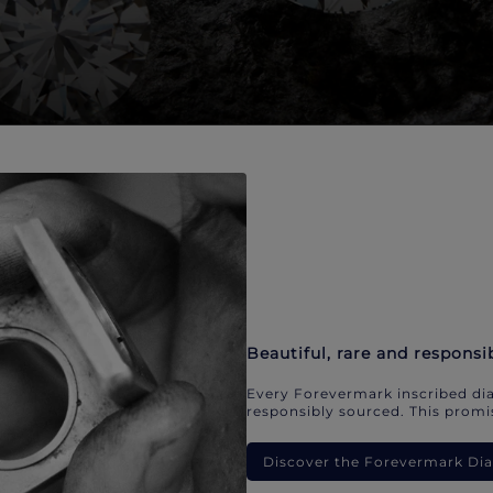
Beautiful, rare and responsi
Every Forevermark inscribed dia
responsibly sourced. This promis
Discover the Forevermark D