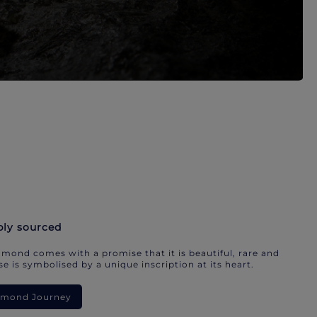
bly sourced
mond comes with a promise that it is beautiful, rare and
e is symbolised by a unique inscription at its heart.
iamond Journey