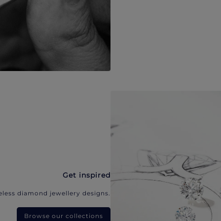
Get inspired
eless diamond jewellery designs.
Browse our collections