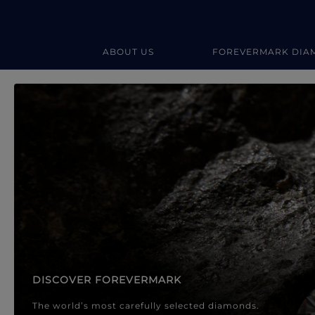
ABOUT US
FOREVERMARK DIA
Forevermark Diamond Jewellery
Forevermark Diamond Jeweller
DISCOVER FOREVERMARK
The world’s most carefully selected diamonds.