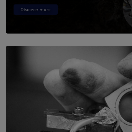
Discover more