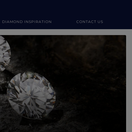
DIAMOND INSPIRATION
CONTACT US