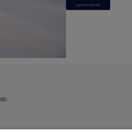
Learn more
政區)