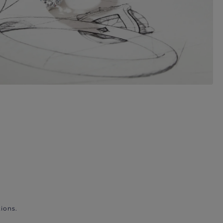
ions.