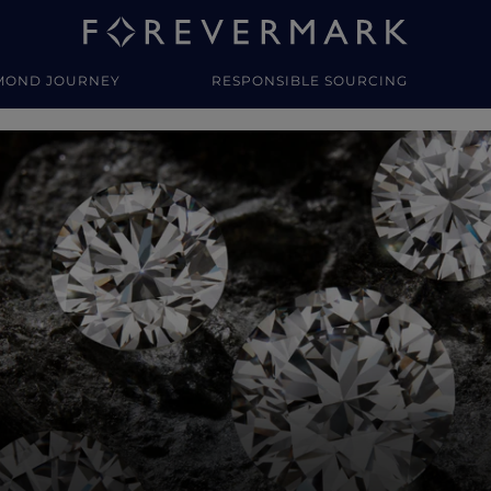
MOND JOURNEY
RESPONSIBLE SOURCING
y