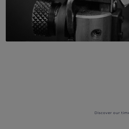
Discover our tim