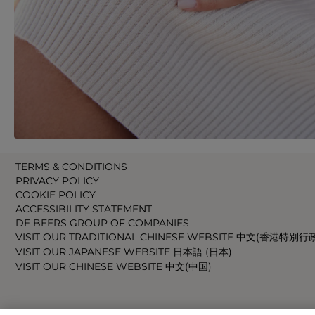
TERMS & CONDITIONS
PRIVACY POLICY
COOKIE POLICY
ACCESSIBILITY STATEMENT
DE BEERS GROUP OF COMPANIES
VISIT OUR TRADITIONAL CHINESE WEBSITE 中文(香港特別行
VISIT OUR JAPANESE WEBSITE 日本語 (日本)
VISIT OUR CHINESE WEBSITE 中文(中国)