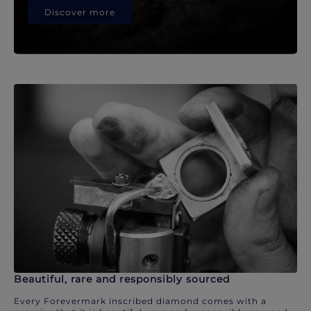
Discover more
Beautiful, rare and responsibly sourced
Every Forevermark inscribed diamond comes with a