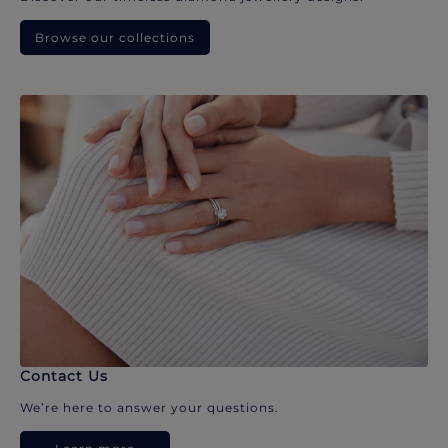
Browse our collections
Contact Us
We’re here to answer your questions.