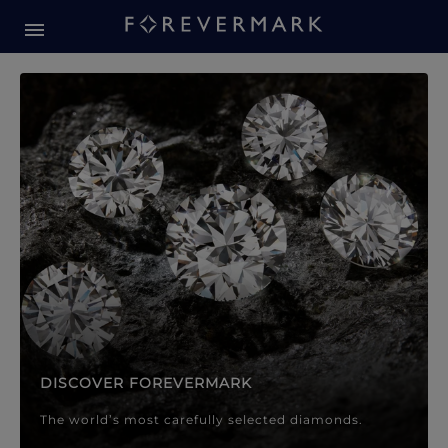
Forevermark Diamond Jewellery
Forevermark Diamond Jeweller
DISCOVER FOREVERMARK
The world’s most carefully selected diamonds.