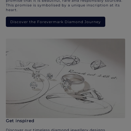
promise that it is beautiful, rare and responsibly sourced.
This promise is symbolised by a unique inscription at its
heart.
Discover the Forevermark Diamond Journey
Get inspired
Discover our timeless diamond jewellery designs.