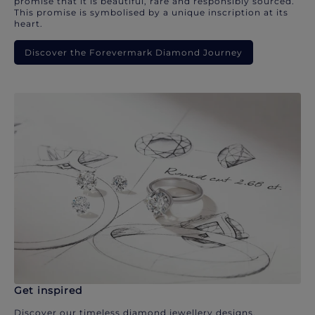
promise that it is beautiful, rare and responsibly sourced.
This promise is symbolised by a unique inscription at its
heart.
Discover the Forevermark Diamond Journey
Get inspired
Discover our timeless diamond jewellery designs.