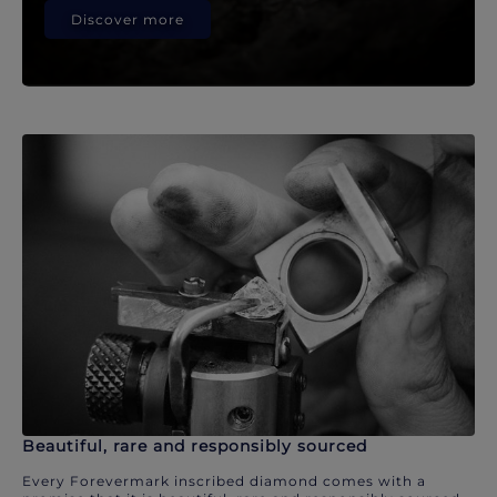
Discover more
Beautiful, rare and responsibly sourced
Every Forevermark inscribed diamond comes with a