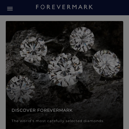
Forevermark Diamond Jewellery
Forevermark Diamond Jeweller
DISCOVER FOREVERMARK
The world’s most carefully selected diamonds.