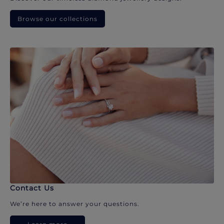
Browse our collections
Contact Us
We’re here to answer your questions.