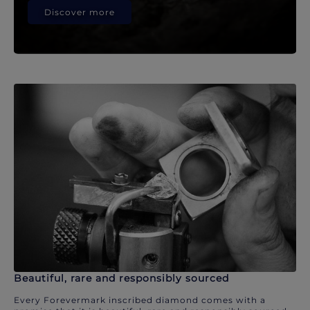
Discover more
Beautiful, rare and responsibly sourced
Every Forevermark inscribed diamond comes with a