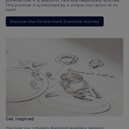
promise that it is beautiful, rare and responsibly sourced.
This promise is symbolised by a unique inscription at its
heart.
Discover the Forevermark Diamond Journey
Get inspired
Discover our timeless diamond jewellery designs.