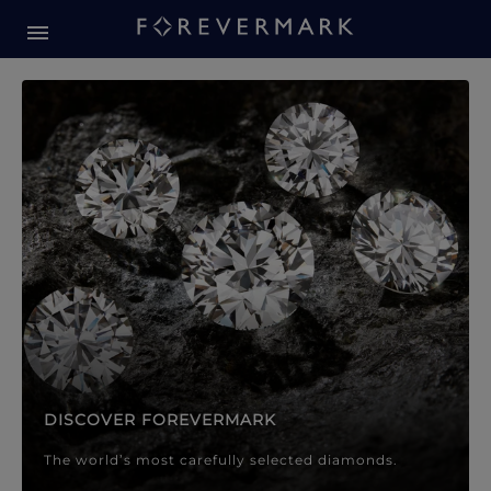
Forevermark Diamond Jewellery
Forevermark Diamond Jeweller
DISCOVER FOREVERMARK
The world’s most carefully selected diamonds.