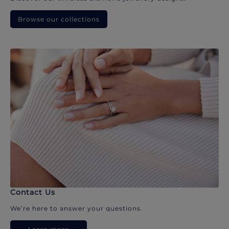
Browse our collections
Contact Us
We’re here to answer your questions.