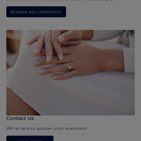
Browse our collections
Contact Us
We’re here to answer your questions.