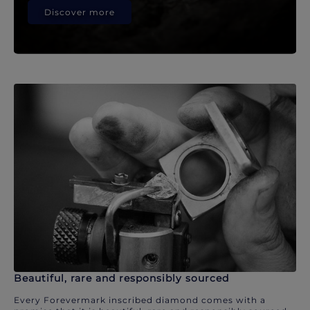
Discover more
Beautiful, rare and responsibly sourced
Every Forevermark inscribed diamond comes with a