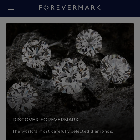
Forevermark Diamond Jewellery
Forevermark Diamond Jeweller
DISCOVER FOREVERMARK
The world’s most carefully selected diamonds.