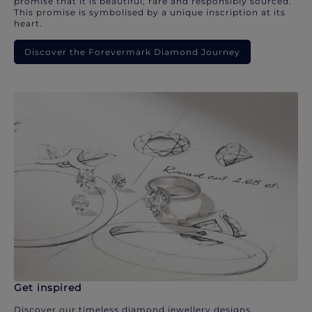
promise that it is beautiful, rare and responsibly sourced.
This promise is symbolised by a unique inscription at its
heart.
Discover the Forevermark Diamond Journey
Get inspired
Discover our timeless diamond jewellery designs.