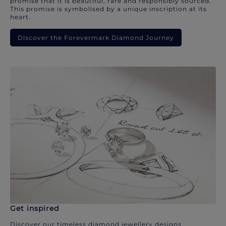
promise that it is beautiful, rare and responsibly sourced.
This promise is symbolised by a unique inscription at its
heart.
Discover the Forevermark Diamond Journey
Get inspired
Discover our timeless diamond jewellery designs.