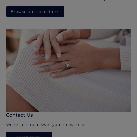
Browse our collections
Contact Us
We’re here to answer your questions.