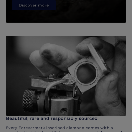
Discover more
Beautiful, rare and responsibly sourced
Every Forevermark inscribed diamond comes with a