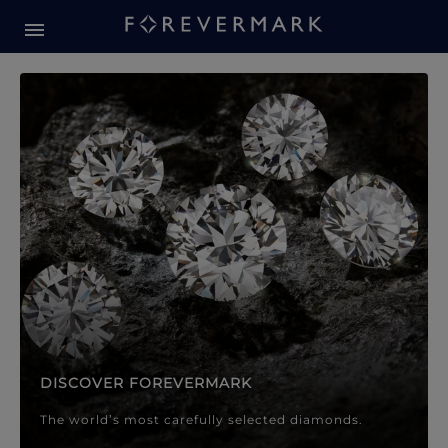
Forevermark Diamond Jewellery
Forevermark Diamond Jeweller
DISCOVER FOREVERMARK
The world’s most carefully selected diamonds.