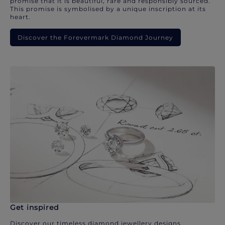
promise that it is beautiful, rare and responsibly sourced.
This promise is symbolised by a unique inscription at its
heart.
Discover the Forevermark Diamond Journey
Get inspired
Discover our timeless diamond jewellery designs.