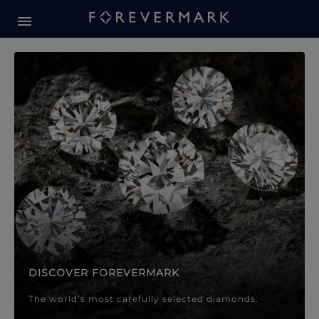
Forevermark Diamond Jewellery
Forevermark Diamond Jeweller
DISCOVER FOREVERMARK
The world’s most carefully selected diamonds.