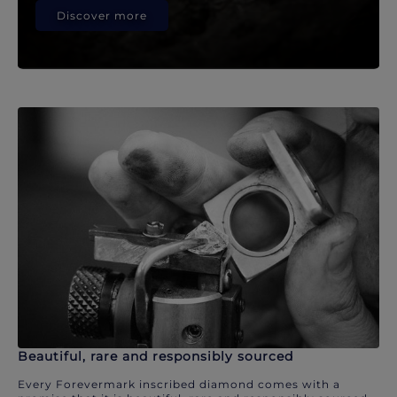
Discover more
Beautiful, rare and responsibly sourced
Every Forevermark inscribed diamond comes with a