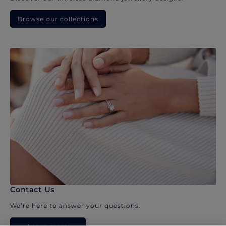
Browse our collections
Contact Us
We’re here to answer your questions.