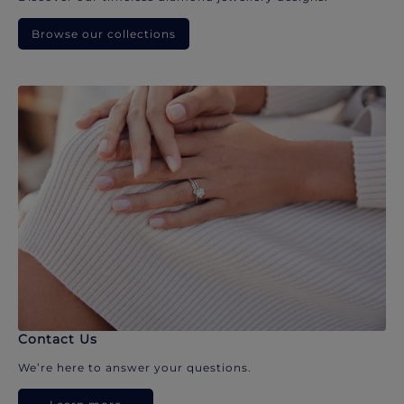
Browse our collections
Contact Us
We’re here to answer your questions.