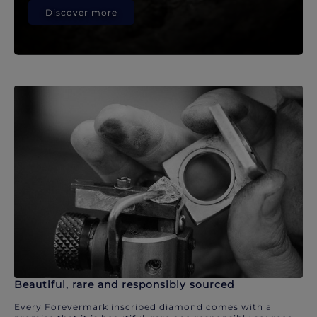
Discover more
Beautiful, rare and responsibly sourced
Every Forevermark inscribed diamond comes with a