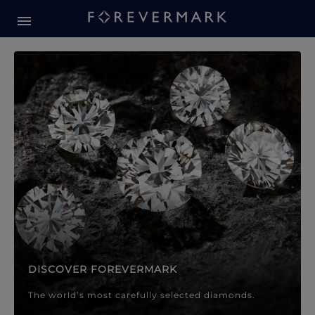
Forevermark Diamond Jewellery
Forevermark Diamond Jeweller
DISCOVER FOREVERMARK
The world’s most carefully selected diamonds.