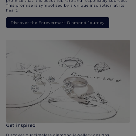
promise that it is beautiful, rare and responsibly sourced.
This promise is symbolised by a unique inscription at its
heart.
Discover the Forevermark Diamond Journey
Get inspired
Discover our timeless diamond jewellery designs.