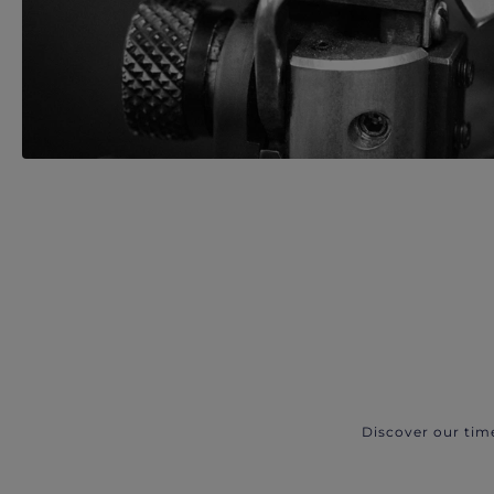
Discover our tim