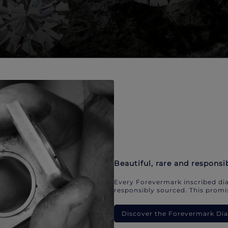
Beautiful, rare and responsi
Every Forevermark inscribed dia
responsibly sourced. This promis
Discover the Forevermark D