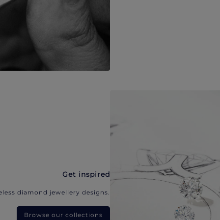
Get inspired
eless diamond jewellery designs.
Browse our collections