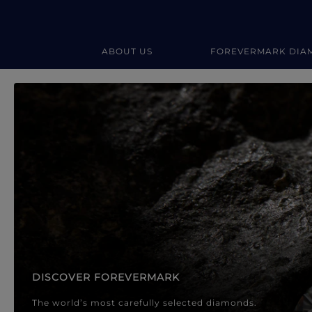
ABOUT US
FOREVERMARK DIA
Forevermark Diamond Jewellery
Forevermark Diamond Jeweller
DISCOVER FOREVERMARK
The world’s most carefully selected diamonds.