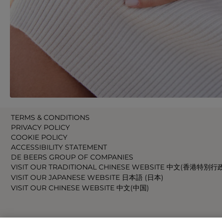
TERMS & CONDITIONS
PRIVACY POLICY
COOKIE POLICY
ACCESSIBILITY STATEMENT
DE BEERS GROUP OF COMPANIES
VISIT OUR TRADITIONAL CHINESE WEBSITE 中文(香港特別行
VISIT OUR JAPANESE WEBSITE 日本語 (日本)
VISIT OUR CHINESE WEBSITE 中文(中国)