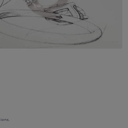
ions.