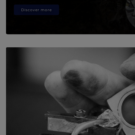
Discover more