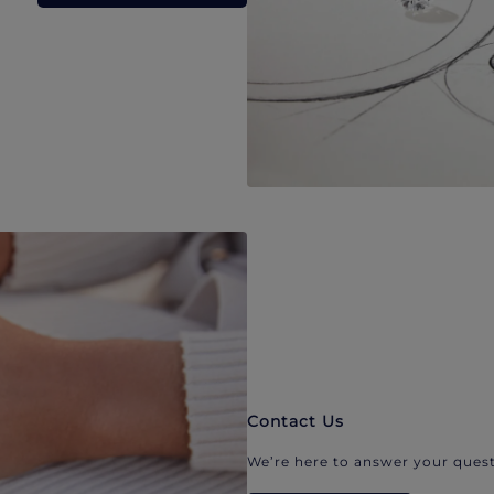
Contact Us
We’re here to answer your quest