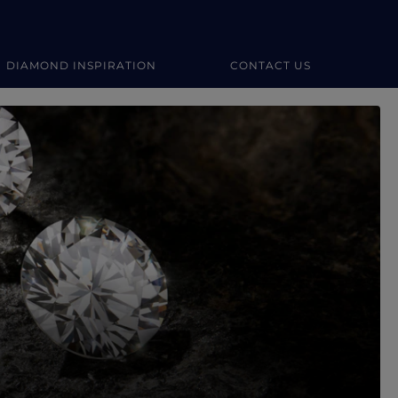
DIAMOND INSPIRATION
CONTACT US