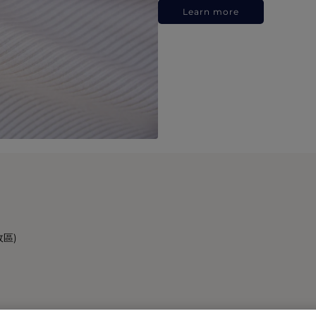
Learn more
政區)