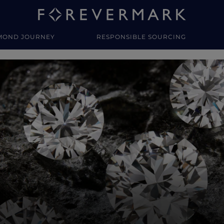
MOND JOURNEY
RESPONSIBLE SOURCING
y