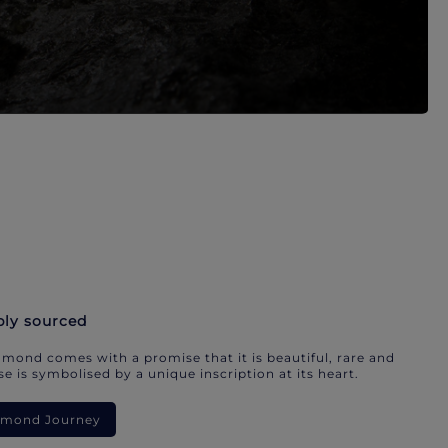
bly sourced
mond comes with a promise that it is beautiful, rare and
e is symbolised by a unique inscription at its heart.
iamond Journey