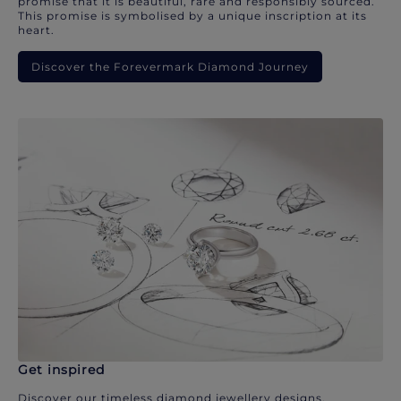
promise that it is beautiful, rare and responsibly sourced.
This promise is symbolised by a unique inscription at its
heart.
Discover the Forevermark Diamond Journey
Get inspired
Discover our timeless diamond jewellery designs.