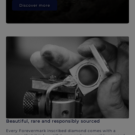
Discover more
Beautiful, rare and responsibly sourced
Every Forevermark inscribed diamond comes with a