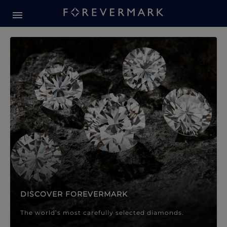
Forevermark Diamond Jewellery
Forevermark Diamond Jeweller
DISCOVER FOREVERMARK
The world’s most carefully selected diamonds.