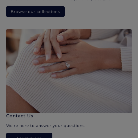
Browse our collections
Contact Us
We’re here to answer your questions.