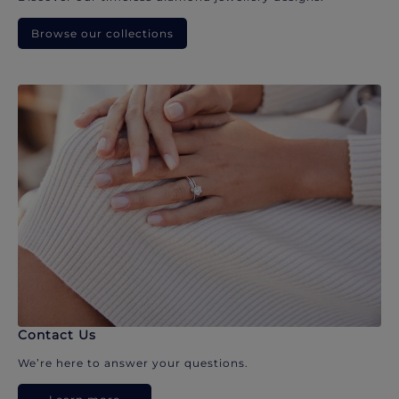
Browse our collections
Contact Us
We’re here to answer your questions.