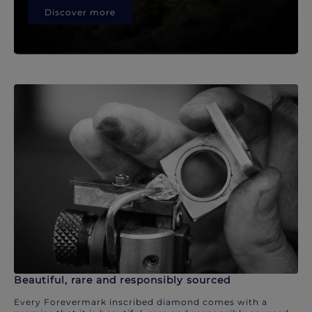
Discover more
Beautiful, rare and responsibly sourced
Every Forevermark inscribed diamond comes with a