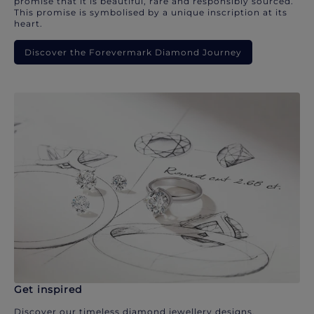
promise that it is beautiful, rare and responsibly sourced.
This promise is symbolised by a unique inscription at its
heart.
Discover the Forevermark Diamond Journey
Get inspired
Discover our timeless diamond jewellery designs.