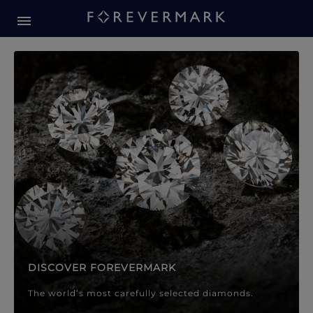
Forevermark Diamond Jewellery
Forevermark Diamond Jeweller
DISCOVER FOREVERMARK
The world’s most carefully selected diamonds.