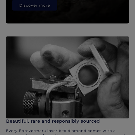
Discover more
Beautiful, rare and responsibly sourced
Every Forevermark inscribed diamond comes with a