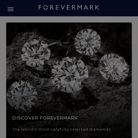
Forevermark Diamond Jewellery
Forevermark Diamond Jeweller
DISCOVER FOREVERMARK
The world’s most carefully selected diamonds.