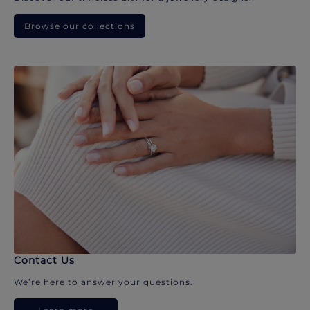
Browse our collections
Contact Us
We’re here to answer your questions.