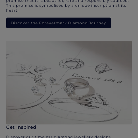
promise that it is beautiful, rare and responsibly sourced.
This promise is symbolised by a unique inscription at its
heart.
Discover the Forevermark Diamond Journey
Get inspired
Discover our timeless diamond jewellery designs.