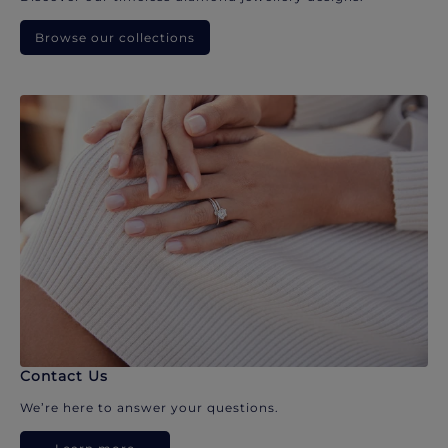
Browse our collections
Contact Us
We’re here to answer your questions.