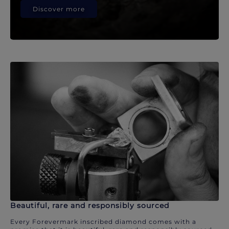
Discover more
Beautiful, rare and responsibly sourced
Every Forevermark inscribed diamond comes with a