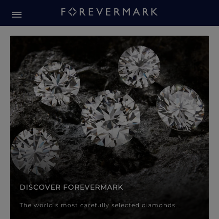
Forevermark Diamond Jewellery
Forevermark Diamond Jeweller
DISCOVER FOREVERMARK
The world’s most carefully selected diamonds.