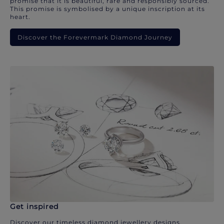
promise that it is beautiful, rare and responsibly sourced.
This promise is symbolised by a unique inscription at its
heart.
Discover the Forevermark Diamond Journey
Get inspired
Discover our timeless diamond jewellery designs.