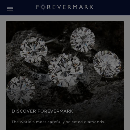
Forevermark Diamond Jewellery
Forevermark Diamond Jeweller
DISCOVER FOREVERMARK
The world’s most carefully selected diamonds.