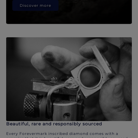
Discover more
Beautiful, rare and responsibly sourced
Every Forevermark inscribed diamond comes with a