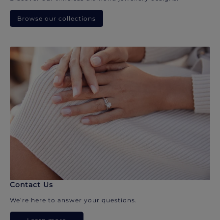
Browse our collections
Contact Us
We’re here to answer your questions.