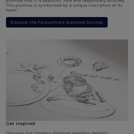
promise that it is beautiful, rare and responsibly sourced.
This promise is symbolised by a unique inscription at its
heart.
Discover the Forevermark Diamond Journey
Get inspired
Discover our timeless diamond jewellery designs.