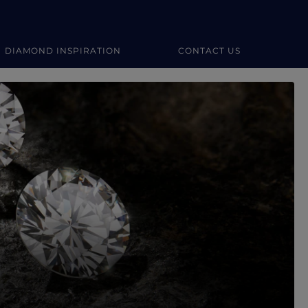
DIAMOND INSPIRATION
CONTACT US