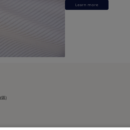
Learn more
政區)