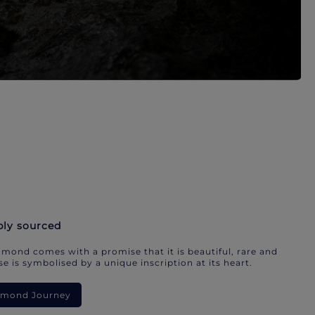
bly sourced
mond comes with a promise that it is beautiful, rare and
e is symbolised by a unique inscription at its heart.
iamond Journey