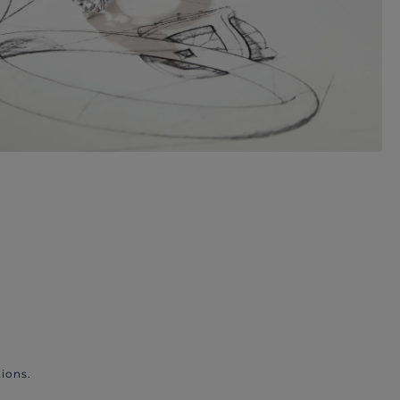
ions.