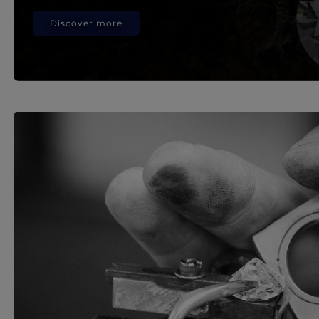
Discover more