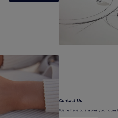
Contact Us
We’re here to answer your quest