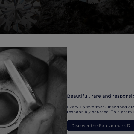
Beautiful, rare and responsi
Every Forevermark inscribed dia
responsibly sourced. This promis
Discover the Forevermark D