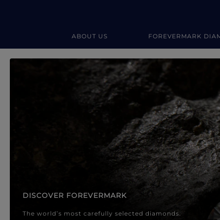
ABOUT US
FOREVERMARK DIA
Forevermark Diamond Jewellery
Forevermark Diamond Jeweller
DISCOVER FOREVERMARK
The world’s most carefully selected diamonds.