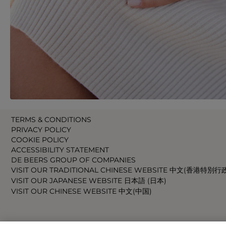
TERMS & CONDITIONS
PRIVACY POLICY
COOKIE POLICY
ACCESSIBILITY STATEMENT
DE BEERS GROUP OF COMPANIES
VISIT OUR TRADITIONAL CHINESE WEBSITE 中文(香港特別行
VISIT OUR JAPANESE WEBSITE 日本語 (日本)
VISIT OUR CHINESE WEBSITE 中文(中国)