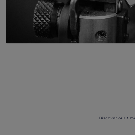
Discover our tim