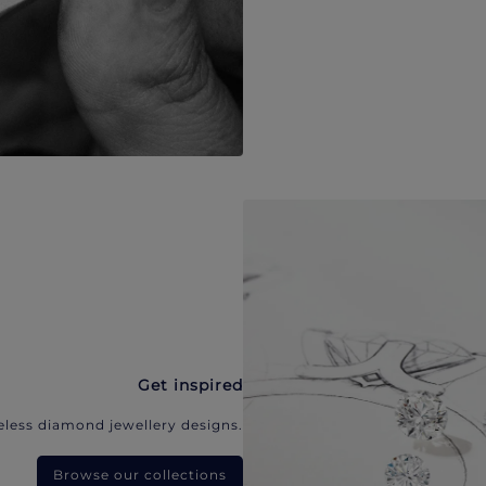
Get inspired
eless diamond jewellery designs.
Browse our collections