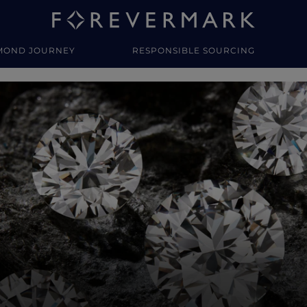
MOND JOURNEY
RESPONSIBLE SOURCING
y