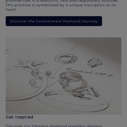
promise that it is beautiful, rare and responsibly sourced.
This promise is symbolised by a unique inscription at its
heart.
Discover the Forevermark Diamond Journey
Get inspired
Discover our timeless diamond jewellery designs.