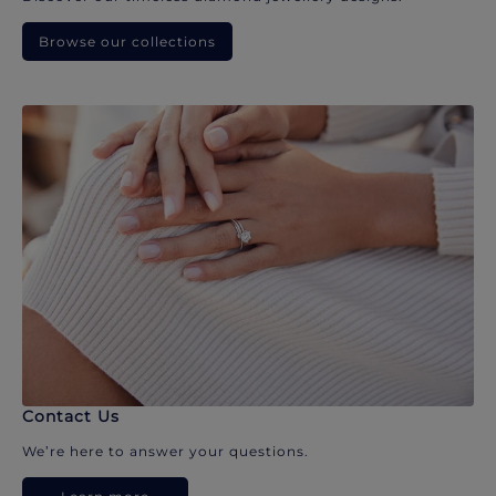
Browse our collections
Contact Us
We’re here to answer your questions.