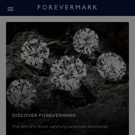
Forevermark Diamond Jewellery
Forevermark Diamond Jeweller
DISCOVER FOREVERMARK
The world’s most carefully selected diamonds.