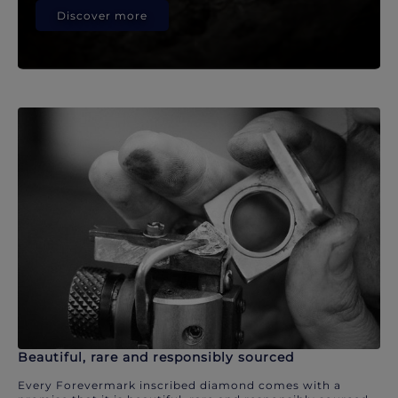
Discover more
Beautiful, rare and responsibly sourced
Every Forevermark inscribed diamond comes with a