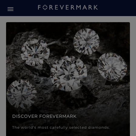
Forevermark Diamond Jewellery
Forevermark Diamond Jeweller
DISCOVER FOREVERMARK
The world’s most carefully selected diamonds.