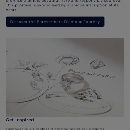
promise that it is beautiful, rare and responsibly sourced.
This promise is symbolised by a unique inscription at its
heart.
Discover the Forevermark Diamond Journey
Get inspired
Discover our timeless diamond jewellery designs.