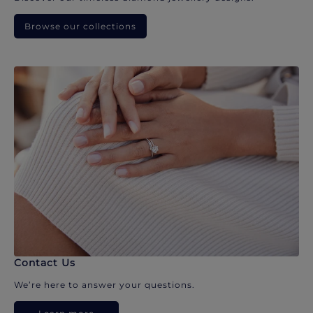
Browse our collections
Contact Us
We’re here to answer your questions.