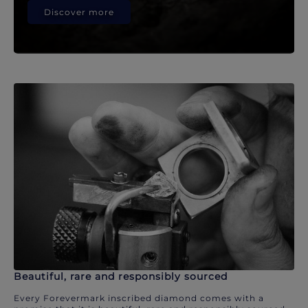
Discover more
Beautiful, rare and responsibly sourced
Every Forevermark inscribed diamond comes with a