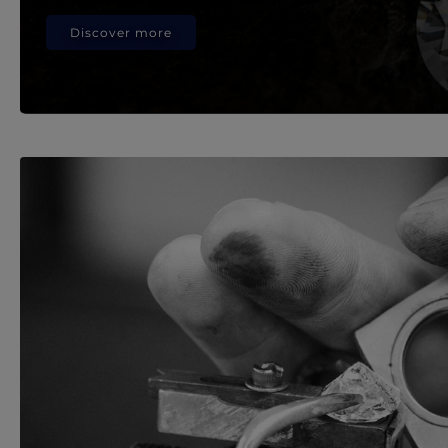
Discover more