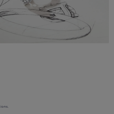
ions.