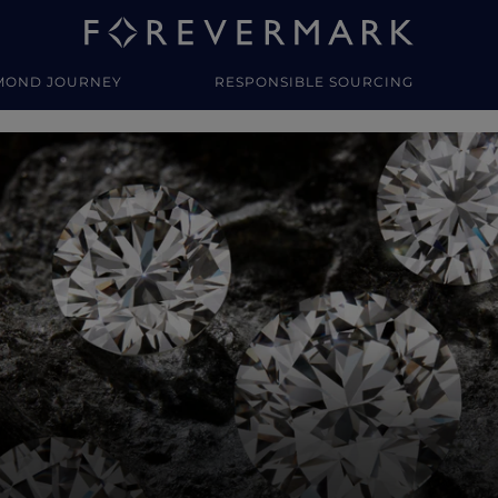
MOND JOURNEY
RESPONSIBLE SOURCING
y