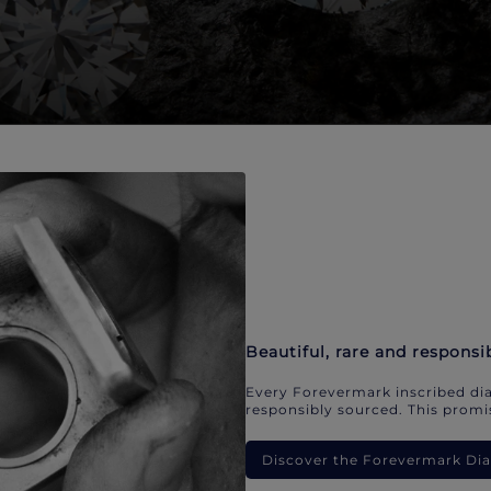
Beautiful, rare and responsi
Every Forevermark inscribed dia
responsibly sourced. This promis
Discover the Forevermark D