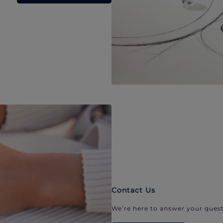
Contact Us
We’re here to answer your quest