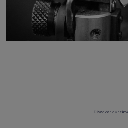
Discover our tim