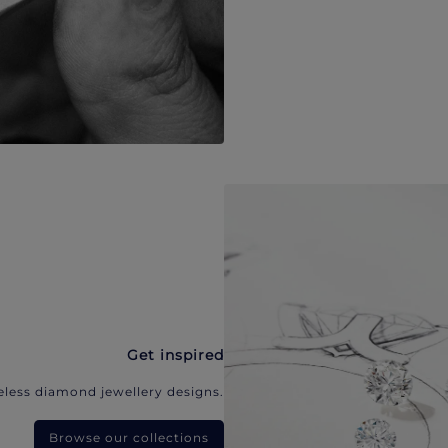
Get inspired
eless diamond jewellery designs.
Browse our collections