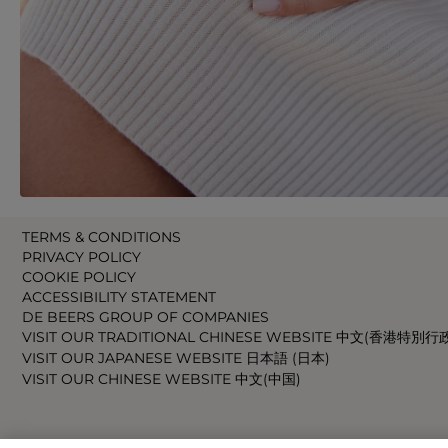
TERMS & CONDITIONS
PRIVACY POLICY
COOKIE POLICY
ACCESSIBILITY STATEMENT
DE BEERS GROUP OF COMPANIES
VISIT OUR TRADITIONAL CHINESE WEBSITE 中文(香港特別行
VISIT OUR JAPANESE WEBSITE 日本語 (日本)
VISIT OUR CHINESE WEBSITE 中文(中国)