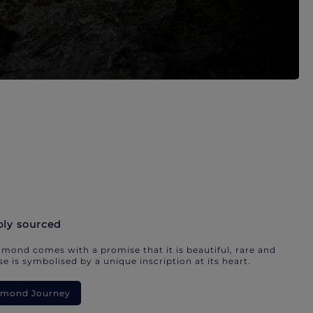
bly sourced
mond comes with a promise that it is beautiful, rare and
e is symbolised by a unique inscription at its heart.
iamond Journey