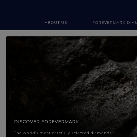
ABOUT US
FOREVERMARK DIA
Forevermark Diamond Jewellery
Forevermark Diamond Jeweller
DISCOVER FOREVERMARK
The world’s most carefully selected diamonds.