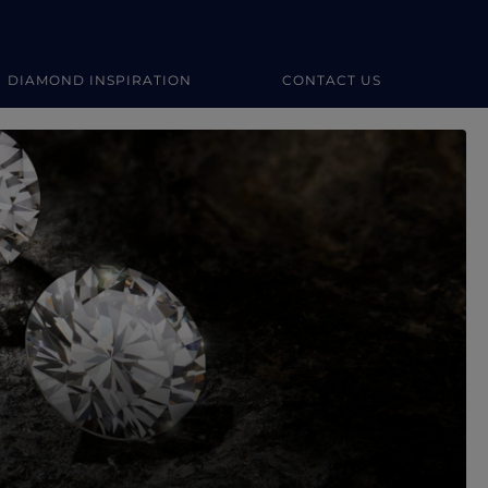
DIAMOND INSPIRATION
CONTACT US