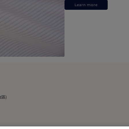
Learn more
政區)