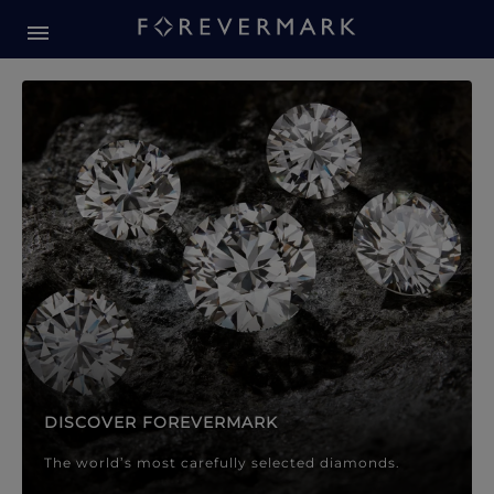
Forevermark Diamond Jewellery
Forevermark Diamond Jeweller
DISCOVER FOREVERMARK
The world’s most carefully selected diamonds.