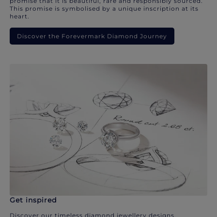
promise that it is beautiful, rare and responsibly sourced.
This promise is symbolised by a unique inscription at its
heart.
Discover the Forevermark Diamond Journey
Get inspired
Discover our timeless diamond jewellery designs.