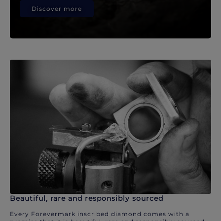
Discover more
Beautiful, rare and responsibly sourced
Every Forevermark inscribed diamond comes with a