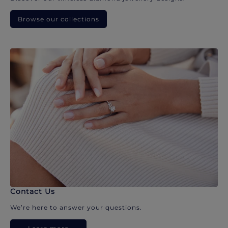
Browse our collections
Contact Us
We’re here to answer your questions.