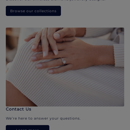
Browse our collections
Contact Us
We’re here to answer your questions.