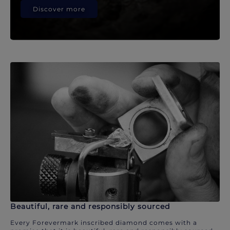
Discover more
Beautiful, rare and responsibly sourced
Every Forevermark inscribed diamond comes with a