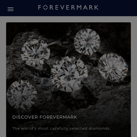
Forevermark Diamond Jewellery
Forevermark Diamond Jeweller
DISCOVER FOREVERMARK
The world’s most carefully selected diamonds.