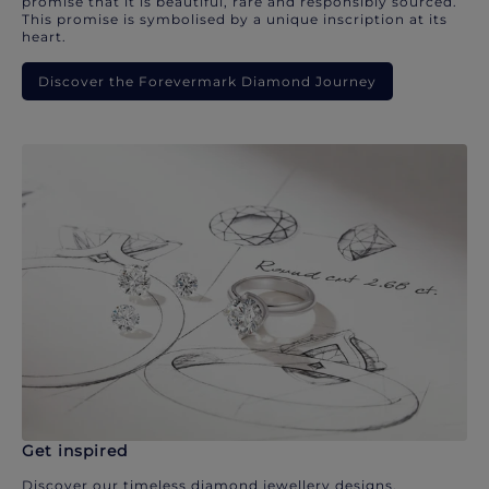
promise that it is beautiful, rare and responsibly sourced.
This promise is symbolised by a unique inscription at its
heart.
Discover the Forevermark Diamond Journey
Get inspired
Discover our timeless diamond jewellery designs.