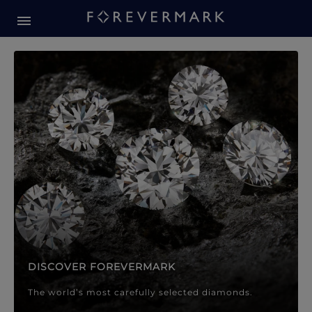
Forevermark Diamond Jewellery
Forevermark Diamond Jeweller
DISCOVER FOREVERMARK
The world’s most carefully selected diamonds.