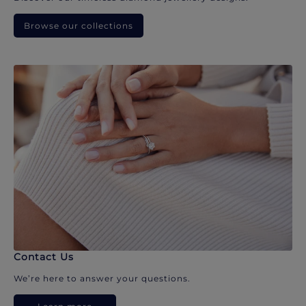
Browse our collections
Contact Us
We’re here to answer your questions.