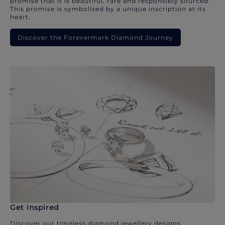
promise that it is beautiful, rare and responsibly sourced.
This promise is symbolised by a unique inscription at its
heart.
Discover the Forevermark Diamond Journey
Get inspired
Discover our timeless diamond jewellery designs.