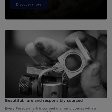
Discover more
Beautiful, rare and responsibly sourced
Every Forevermark inscribed diamond comes with a