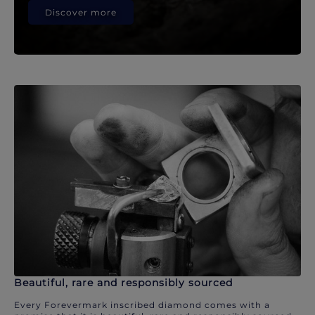
Discover more
Beautiful, rare and responsibly sourced
Every Forevermark inscribed diamond comes with a