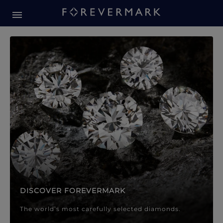
Forevermark Diamond Jewellery
Forevermark Diamond Jeweller
DISCOVER FOREVERMARK
The world’s most carefully selected diamonds.