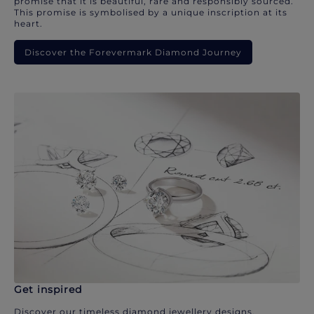
promise that it is beautiful, rare and responsibly sourced.
This promise is symbolised by a unique inscription at its
heart.
Discover the Forevermark Diamond Journey
Get inspired
Discover our timeless diamond jewellery designs.