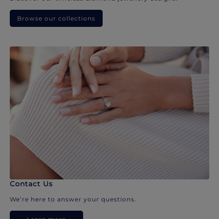
Browse our collections
Contact Us
We’re here to answer your questions.