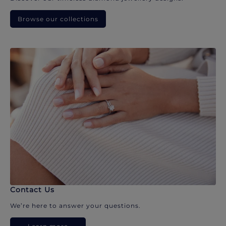
Browse our collections
Contact Us
We’re here to answer your questions.