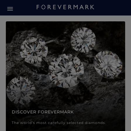
Forevermark Diamond Jewellery
Forevermark Diamond Jeweller
DISCOVER FOREVERMARK
The world’s most carefully selected diamonds.