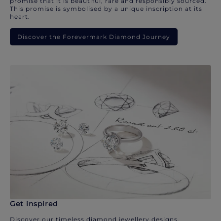
promise that it is beautiful, rare and responsibly sourced.
This promise is symbolised by a unique inscription at its
heart.
Discover the Forevermark Diamond Journey
Get inspired
Discover our timeless diamond jewellery designs.