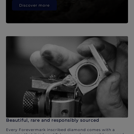
Discover more
Beautiful, rare and responsibly sourced
Every Forevermark inscribed diamond comes with a