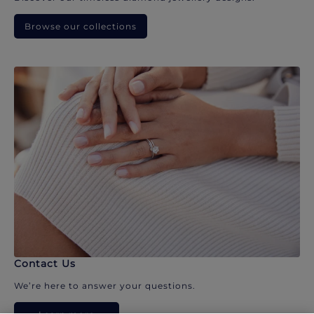
Browse our collections
Contact Us
We’re here to answer your questions.