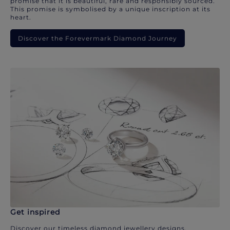
promise that it is beautiful, rare and responsibly sourced.
This promise is symbolised by a unique inscription at its
heart.
Discover the Forevermark Diamond Journey
Get inspired
Discover our timeless diamond jewellery designs.