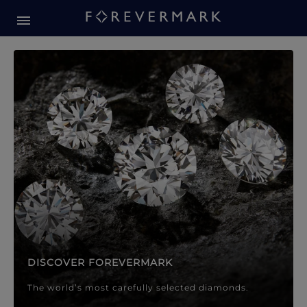
Forevermark Diamond Jewellery
Forevermark Diamond Jeweller
DISCOVER FOREVERMARK
The world’s most carefully selected diamonds.