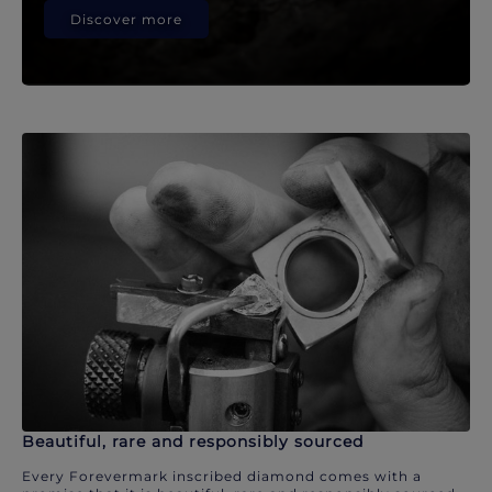
Discover more
Beautiful, rare and responsibly sourced
Every Forevermark inscribed diamond comes with a