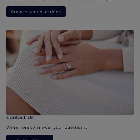
Browse our collections
Contact Us
We’re here to answer your questions.