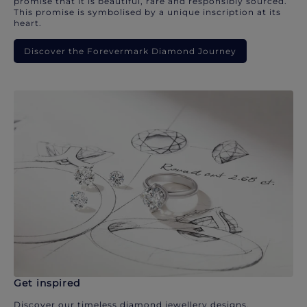
promise that it is beautiful, rare and responsibly sourced.
This promise is symbolised by a unique inscription at its
heart.
Discover the Forevermark Diamond Journey
Get inspired
Discover our timeless diamond jewellery designs.