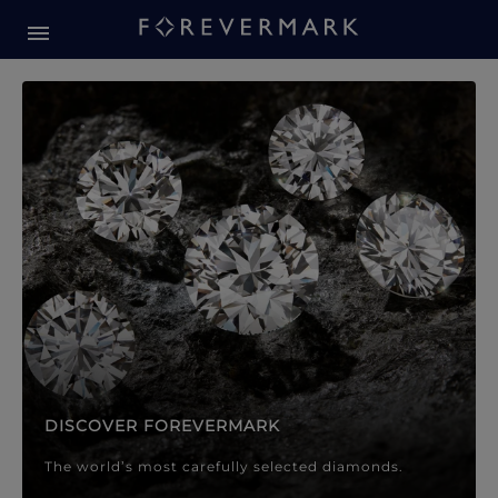
Forevermark Diamond Jewellery
Forevermark Diamond Jeweller
DISCOVER FOREVERMARK
The world’s most carefully selected diamonds.