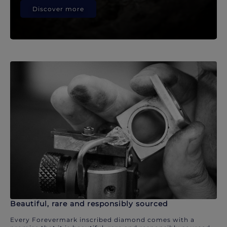
Discover more
Beautiful, rare and responsibly sourced
Every Forevermark inscribed diamond comes with a