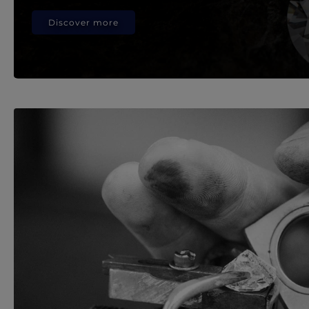
Discover more