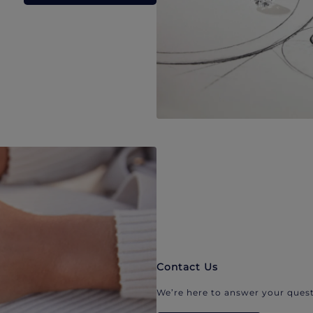
Contact Us
We’re here to answer your quest