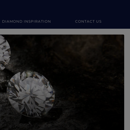
DIAMOND INSPIRATION
CONTACT US