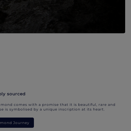
bly sourced
mond comes with a promise that it is beautiful, rare and
e is symbolised by a unique inscription at its heart.
iamond Journey