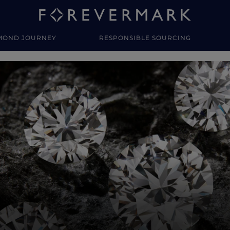
MOND JOURNEY
RESPONSIBLE SOURCING
y