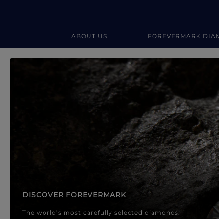
ABOUT US
FOREVERMARK DIA
Forevermark Diamond Jewellery
Forevermark Diamond Jeweller
DISCOVER FOREVERMARK
The world’s most carefully selected diamonds.