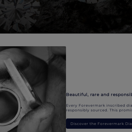
Beautiful, rare and responsi
Every Forevermark inscribed dia
responsibly sourced. This promis
Discover the Forevermark D