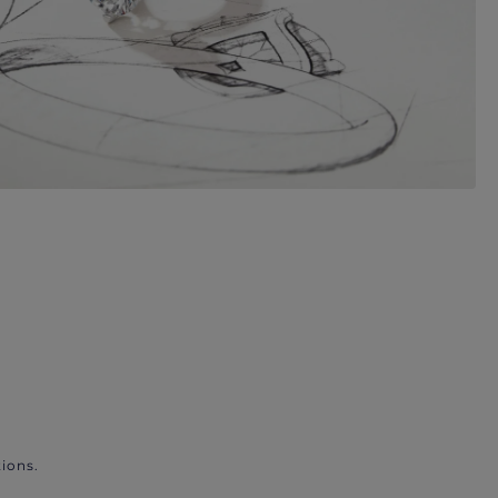
ions.