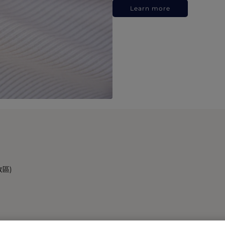
Learn more
政區)