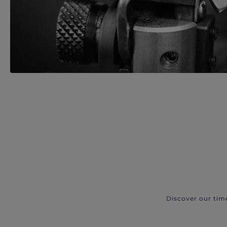
Discover our tim