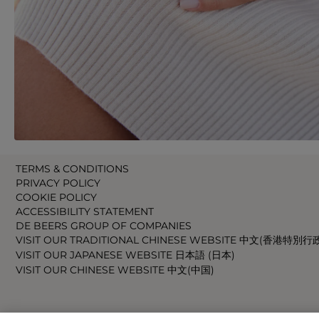
TERMS & CONDITIONS
PRIVACY POLICY
COOKIE POLICY
ACCESSIBILITY STATEMENT
DE BEERS GROUP OF COMPANIES
VISIT OUR TRADITIONAL CHINESE WEBSITE 中文(香港特別行
VISIT OUR JAPANESE WEBSITE 日本語 (日本)
VISIT OUR CHINESE WEBSITE 中文(中国)