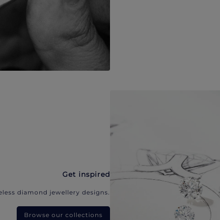
Get inspired
eless diamond jewellery designs.
Browse our collections