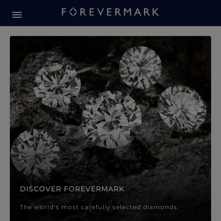
Forevermark Diamond Jewellery
Forevermark Diamond Jeweller
DISCOVER FOREVERMARK
The world’s most carefully selected diamonds.