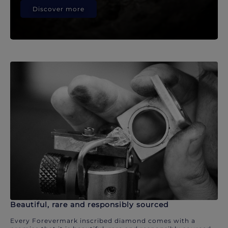
Discover more
Beautiful, rare and responsibly sourced
Every Forevermark inscribed diamond comes with a