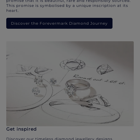
promise that it is beautiful, rare and responsibly sourced.
This promise is symbolised by a unique inscription at its
heart.
Discover the Forevermark Diamond Journey
Get inspired
Discover our timeless diamond jewellery designs.