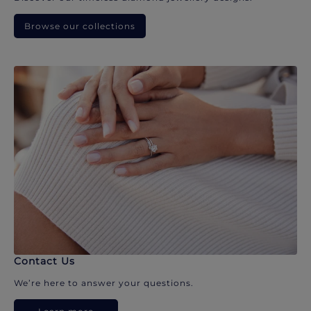
Browse our collections
Contact Us
We’re here to answer your questions.