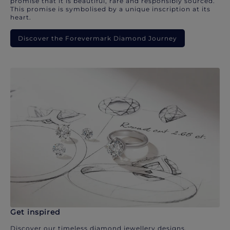
promise that it is beautiful, rare and responsibly sourced.
This promise is symbolised by a unique inscription at its
heart.
Discover the Forevermark Diamond Journey
Get inspired
Discover our timeless diamond jewellery designs.