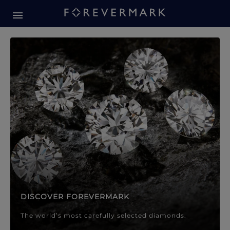
Forevermark Diamond Jewellery
Forevermark Diamond Jeweller
DISCOVER FOREVERMARK
The world’s most carefully selected diamonds.