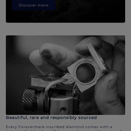
Discover more
Beautiful, rare and responsibly sourced
Every Forevermark inscribed diamond comes with a