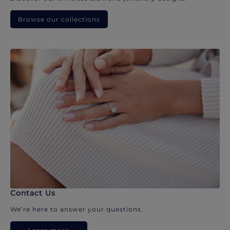
Browse our collections
Contact Us
We’re here to answer your questions.