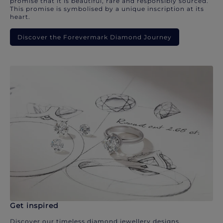
promise that it is beautiful, rare and responsibly sourced.
This promise is symbolised by a unique inscription at its
heart.
Discover the Forevermark Diamond Journey
Get inspired
Discover our timeless diamond jewellery designs.