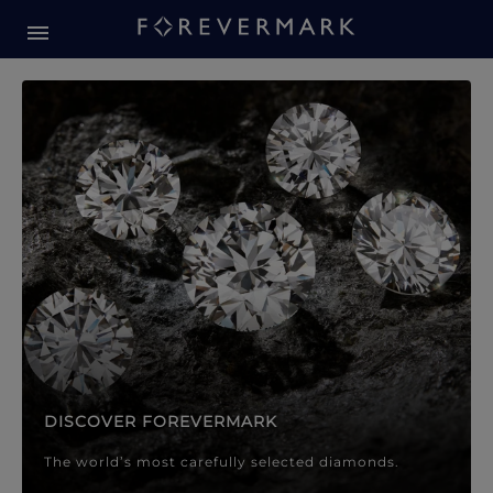
Forevermark Diamond Jewellery
Forevermark Diamond Jeweller
DISCOVER FOREVERMARK
The world’s most carefully selected diamonds.