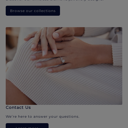
Browse our collections
Contact Us
We’re here to answer your questions.