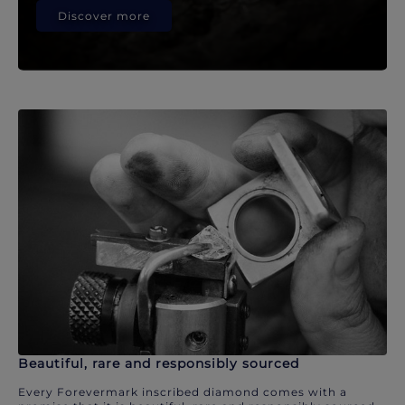
Discover more
Beautiful, rare and responsibly sourced
Every Forevermark inscribed diamond comes with a