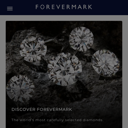
Forevermark Diamond Jewellery
Forevermark Diamond Jeweller
DISCOVER FOREVERMARK
The world’s most carefully selected diamonds.