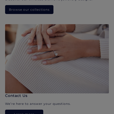
Browse our collections
Contact Us
We’re here to answer your questions.