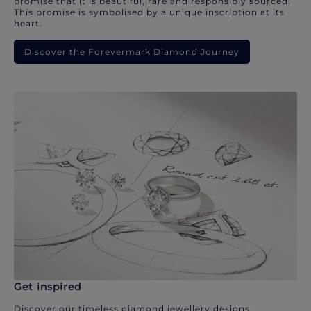
promise that it is beautiful, rare and responsibly sourced.
This promise is symbolised by a unique inscription at its
heart.
Discover the Forevermark Diamond Journey
Get inspired
Discover our timeless diamond jewellery designs.