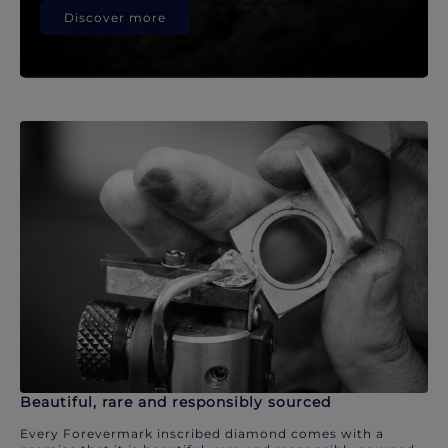
Discover more
Beautiful, rare and responsibly sourced
Every Forevermark inscribed diamond comes with a