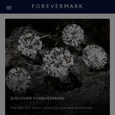
Forevermark Diamond Jewellery
Forevermark Diamond Jeweller
DISCOVER FOREVERMARK
The world’s most carefully selected diamonds.