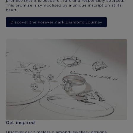
promise that it is beautiful, rare and responsibly sourced.
This promise is symbolised by a unique inscription at its
heart.
Discover the Forevermark Diamond Journey
Get inspired
Discover our timeless diamond jewellery designs.