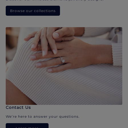
Browse our collections
Contact Us
We’re here to answer your questions.