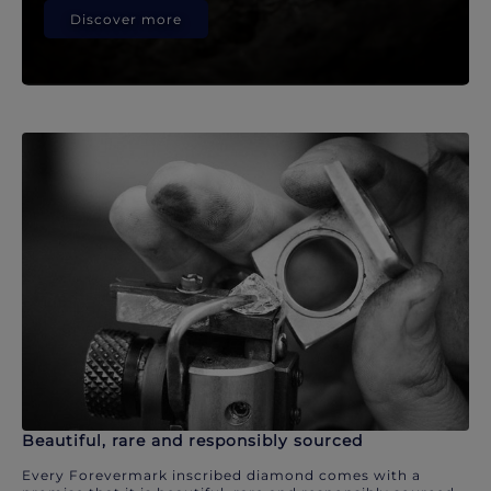
Discover more
Beautiful, rare and responsibly sourced
Every Forevermark inscribed diamond comes with a