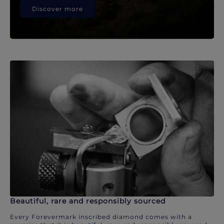
Discover more
Beautiful, rare and responsibly sourced
Every Forevermark inscribed diamond comes with a