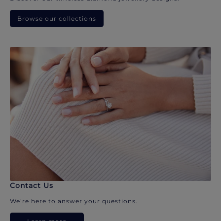
Browse our collections
Contact Us
We’re here to answer your questions.