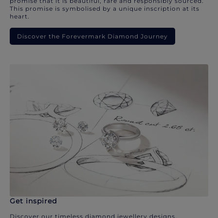
promise that it is beautiful, rare and responsibly sourced.
This promise is symbolised by a unique inscription at its
heart.
Discover the Forevermark Diamond Journey
Get inspired
Discover our timeless diamond jewellery designs.