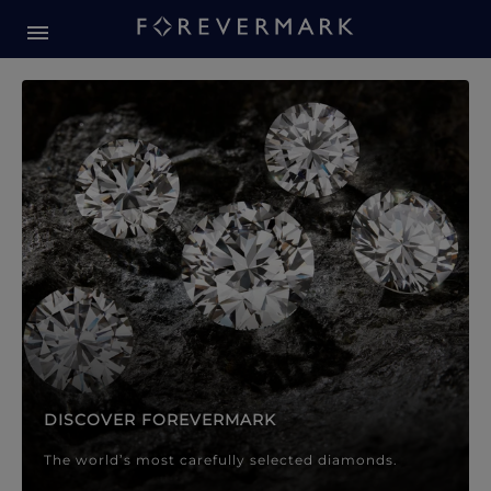
Forevermark Diamond Jewellery
Forevermark Diamond Jeweller
DISCOVER FOREVERMARK
The world’s most carefully selected diamonds.