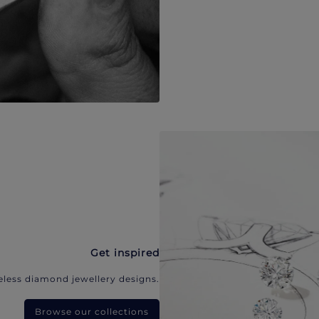
Get inspired
eless diamond jewellery designs.
Browse our collections