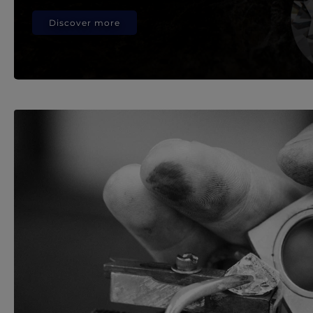
Discover more