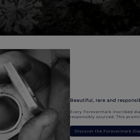
Beautiful, rare and responsi
Every Forevermark inscribed dia
responsibly sourced. This promis
Discover the Forevermark D