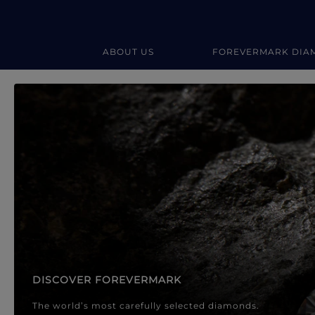
ABOUT US
FOREVERMARK DIA
Forevermark Diamond Jewellery
Forevermark Diamond Jeweller
DISCOVER FOREVERMARK
The world’s most carefully selected diamonds.