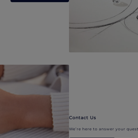
Contact Us
We’re here to answer your quest