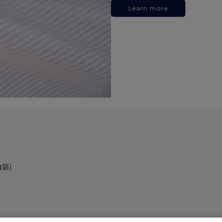
Learn more
政區)