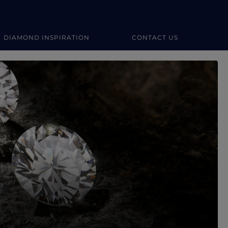
DIAMOND INSPIRATION
CONTACT US