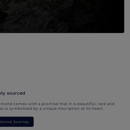
bly sourced
mond comes with a promise that it is beautiful, rare and
e is symbolised by a unique inscription at its heart.
iamond Journey