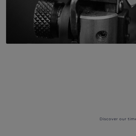
Discover our tim