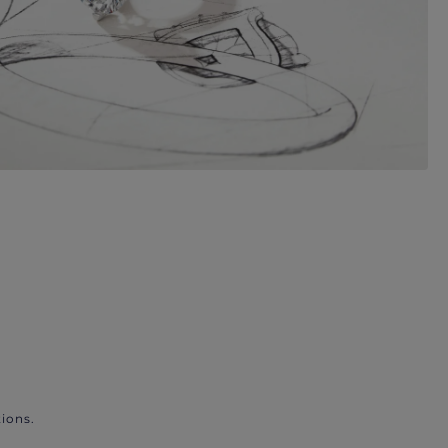
ions.