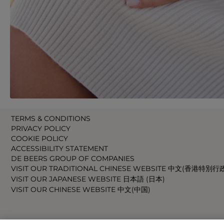
TERMS & CONDITIONS
PRIVACY POLICY
COOKIE POLICY
ACCESSIBILITY STATEMENT
DE BEERS GROUP OF COMPANIES
VISIT OUR TRADITIONAL CHINESE WEBSITE 中文(香港特別行
VISIT OUR JAPANESE WEBSITE 日本語 (日本)
VISIT OUR CHINESE WEBSITE 中文(中国)