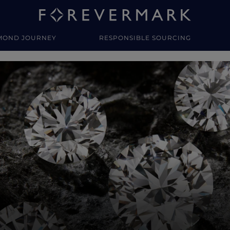
MOND JOURNEY
RESPONSIBLE SOURCING
y