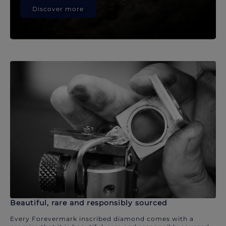
Discover more
Beautiful, rare and responsibly sourced
Every Forevermark inscribed diamond comes with a