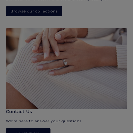
Browse our collections
Contact Us
We’re here to answer your questions.