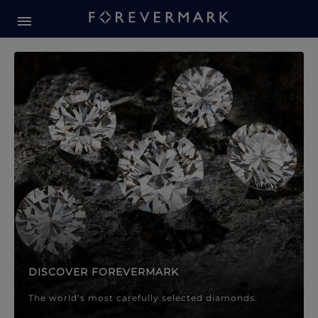
Forevermark Diamond Jewellery
Forevermark Diamond Jeweller
DISCOVER FOREVERMARK
The world’s most carefully selected diamonds.