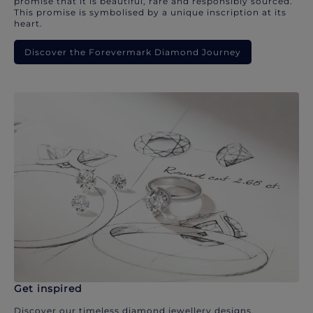
promise that it is beautiful, rare and responsibly sourced.
This promise is symbolised by a unique inscription at its
heart.
Discover the Forevermark Diamond Journey
Get inspired
Discover our timeless diamond jewellery designs.