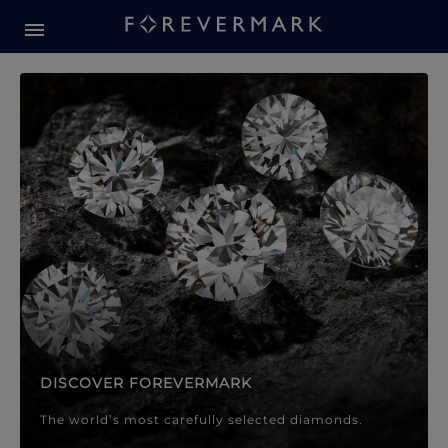
Forevermark Diamond Jewellery
Forevermark Diamond Jeweller
DISCOVER FOREVERMARK
The world’s most carefully selected diamonds.