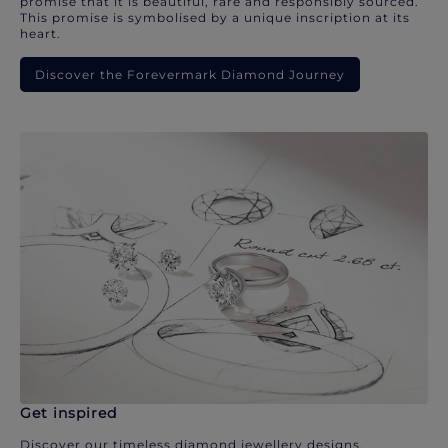
promise that it is beautiful, rare and responsibly sourced.
This promise is symbolised by a unique inscription at its
heart.
Discover the Forevermark Diamond Journey
Get inspired
Discover our timeless diamond jewellery designs.