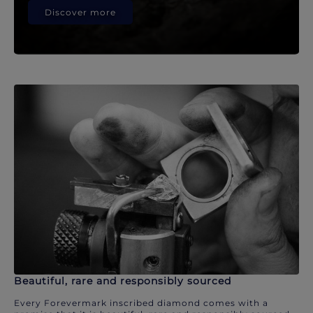
Discover more
Beautiful, rare and responsibly sourced
Every Forevermark inscribed diamond comes with a