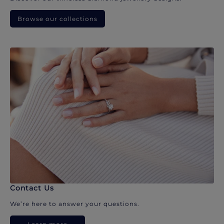
Browse our collections
Contact Us
We’re here to answer your questions.